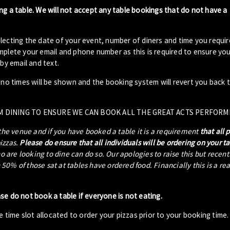
ng a table. We will not accept any table bookings that do not have a
lecting the date of your event, number of diners and time you requir
plete your email and phone number as this is required to ensure your
by email and text.
- no times will be shown and the booking system will revert you back 
M DINING TO ENSURE WE CAN BOOK ALL THE GREAT ACTS PERFORM
 the venue and if you have booked a table it is a requirement
that all 
pizzas.
Please do ensure that all individuals will be ordering on your t
ho are looking to dine can do so. Our apologies to raise this but recen
0% of those sat at tables have ordered food. Financially this is a re
ase do not book a table if everyone is not eating.
 time slot allocated to order your pizzas prior to your booking time.