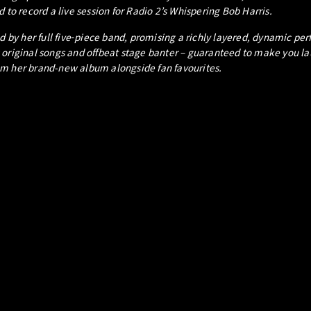
 to record a live session for Radio 2’s Whispering Bob Harris.
oined by her full five‑piece band, promising a richly layered, dynamic p
 original songs and offbeat stage banter – guaranteed to make you lau
om her brand-new album alongside fan favourites.