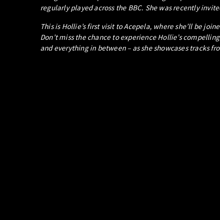
regularly played across the BBC. She was recently invited
This is Hollie’s first visit to Acepela, where she’ll be j
Don’t miss the chance to experience Hollie’s compelling
and everything in between – as she showcases tracks fr