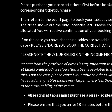
Please purchase your concert tickets first before booki
corresponding ticket purchase.
Then return to the event page to book your table, by se
The times shown are the only vacancies left. Please com
allocated. You will receive confirmation of your booking 
If on the date you have chosen no tables are available 
date - PLEASE ENSURE YOU BOOK THE CORRECT DATE!
PLEASE NOTE THE VENUE RELIES ON THE INCOME FRO
Income from the provision of pizzas is very important to
at tables order food
- a salad alternative is available to 
this is not the case please cancel your table so others w
have had many tables (some very large) where less than 5
to the sustainability of the venue.
All seating at tables must purchase a pizza - so ple
Please ensure that you arrive 10 minutes before the