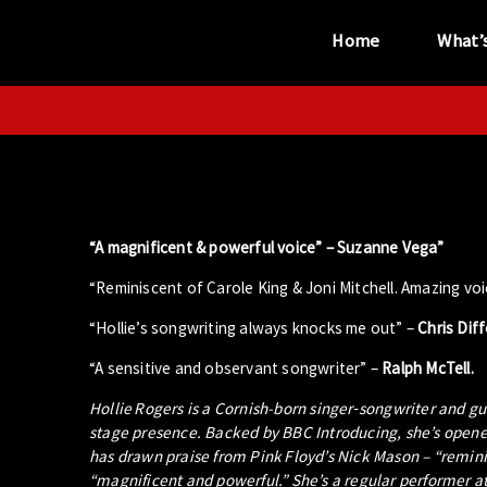
Home
What’
“...the unique
performance venue”
“A magnificent & powerful voice” –
Suzanne Vega”
“Reminiscent of Carole King & Joni Mitchell. Amazing voi
“Hollie’s songwriting always knocks me out” –
Chris Dif
“A sensitive and observant songwriter” –
Ralph McTell.
Hollie Rogers is a Cornish-born singer‑songwriter and gu
stage presence. Backed by BBC Introducing, she’s opened
has drawn praise from Pink Floyd’s Nick Mason – “reminis
“magnificent and powerful.” She’s a regular performer at 