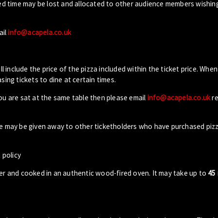
ed time may be lost and allocated to other audience members wishin
ail
info@acapela.co.uk
ll include the price of the pizza included within the ticket price. When
sing tickets to dine at certain times.
you are sat at the same table then please email
info@acapela.co.uk
re
ble may be given away to other ticketholders who have purchased piz
 policy
der and cooked in an authentic wood-fired oven. It may take up to
45