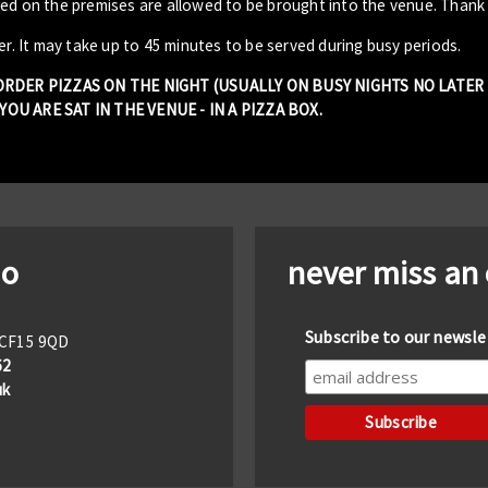
sed on the premises are allowed to be brought into the venue. Thank
er. It may take up to 45 minutes to be served during busy periods.
 ORDER PIZZAS ON THE NIGHT (USUALLY ON BUSY NIGHTS NO LATE
OU ARE SAT IN THE VENUE - IN A PIZZA BOX.
io
never miss an
Subscribe to our newsle
f CF15 9QD
62
uk