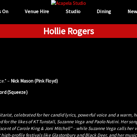
s On
Venue Hire
Studio
Dining
New
Hollie Rogers
ce.” –
Nick Mason (Pink Floyd)
ford (Squeeze)
itarist, celebrated for her candid lyrics, powerful voice and a warm,
 for the likes of KT Tunstall, Suzanne Vega and Paolo Nutini. Her son
cent of Carole King & Joni Mitchell” – while Suzanne Vega calls her 
high-profile festivals like Glastonbury and Black Deer, and her music 