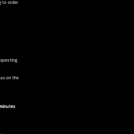
g to order
questing
zas on the
 minutes