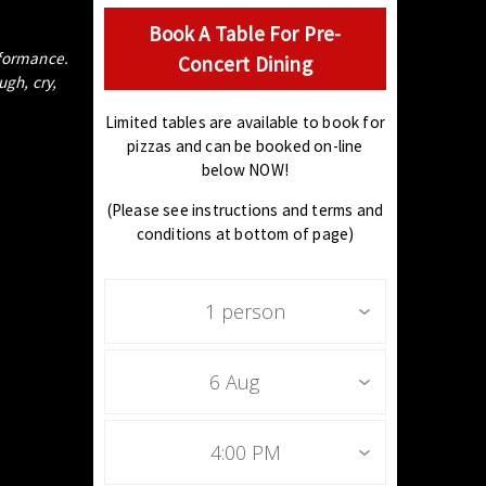
Book A Table For Pre-
erformance.
Concert Dining
gh, cry,
Limited tables are available to book for
pizzas and can be booked on-line
below NOW!
(Please see instructions and terms and
conditions at bottom of page)
1 person
6 Aug
4:00 PM