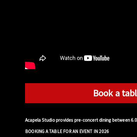
Book a tabl
Acapela Studio provides pre-concert dining between 6.
BOOKING A TABLE FOR AN EVENT IN 2026