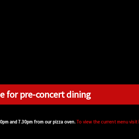
e for pre-concert dining
00pm and 7.30pm from our pizza oven.
To view the current menu visit