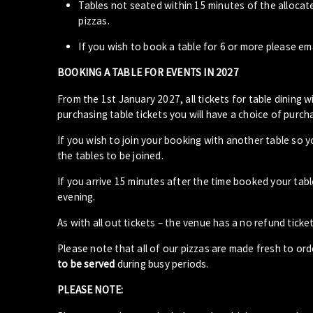
Tables not seated within 15 minutes of the allocat
pizzas.
If you wish to book a table for 6 or more please em
BOOKING A TABLE FOR EVENTS IN 2027
From the 1st January 2027, all tickets for table dining wi
purchasing table tickets you will have a choice of purcha
If you wish to join your booking with another table so 
the tables to be joined.
If you arrive 15 minutes after the time booked your ta
evening.
As with all out tickets – the venue has a no refund ticket
Please note that all of our pizzas are made fresh to or
to be served
during busy periods.
PLEASE NOTE: