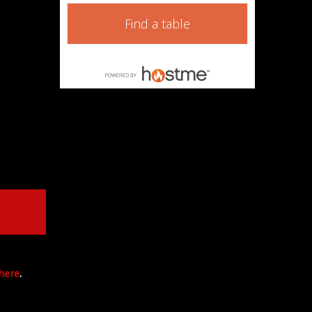
Find a table
 here
.