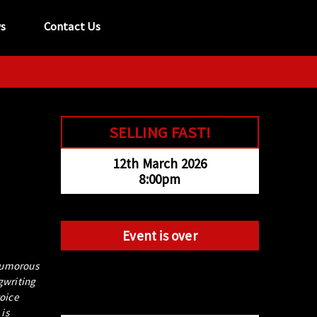
s
Contact Us
tel:
029 2089 0862
info@acapela.co.uk
SELLING FAST!
12th March 2026
8:00pm
Event is over
 humorous
gwriting
voice
is