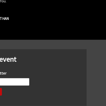
 You.
R THAN
 event
tter