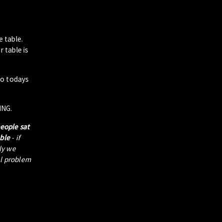
e table.
 table is
to todays
ING.
people sat
able
- if
tly we
al problem