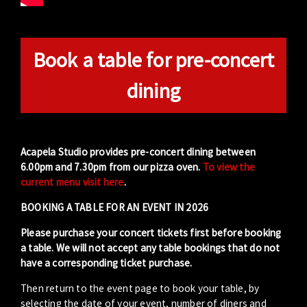
Book a table for pre-concert
dining
Acapela Studio provides pre-concert dining between
6.00pm and 7.30pm from our pizza oven.
To view the
current menu visit here
.
BOOKING A TABLE FOR AN EVENT IN 2026
Please purchase your concert tickets first before booking
a table. We will not accept any table bookings that do not
have a corresponding ticket purchase.
Then return to the event page to book your table, by
selecting the date of your event, number of diners and