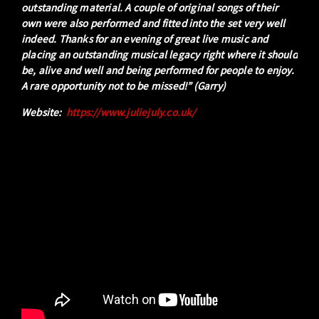
outstanding material. A couple of original songs of their
own were also performed and fitted into the set very well
indeed. Thanks for an evening of great live music and
placing an outstanding musical legacy right where it should
be, alive and well and being performed for people to enjoy.
A rare opportunity not to be missed!” (Garry)
Website:
https://www.juliejuly.co.uk/