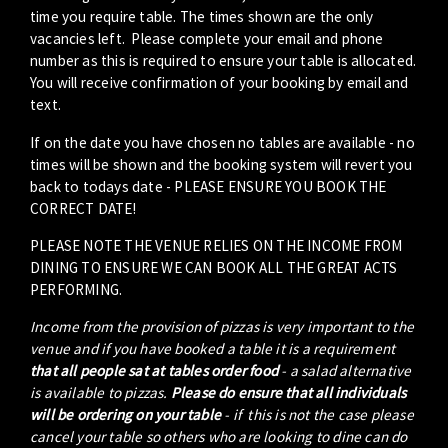
time you require table. The times shown are the only
vacancies left. Please complete your email and phone
number as this is required to ensure your table is allocated.
You will receive confirmation of your booking by email and
text.
If on the date you have chosen no tables are available - no
times will be shown and the booking system will revert you
back to todays date - PLEASE ENSURE YOU BOOK THE
CORRECT DATE!
PLEASE NOTE THE VENUE RELIES ON THE INCOME FROM
DINING TO ENSURE WE CAN BOOK ALL THE GREAT ACTS
PERFORMING.
Income from the provision of pizzas is very important to the
venue and if you have booked a table it is a requirement
that all people sat at tables order food
- a salad alternative
is available to pizzas.
Please do ensure that all individuals
will be ordering on your table
- if this is not the case please
cancel your table so others who are looking to dine can do