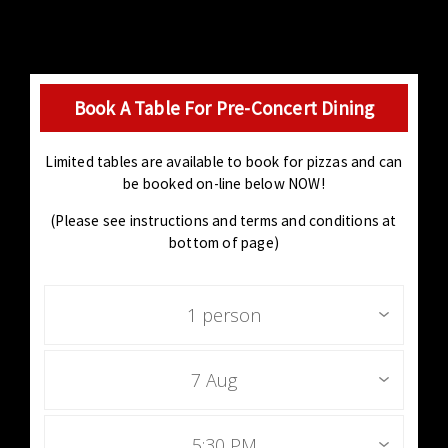
Book A Table For Pre-Concert Dining
Limited tables are available to book for pizzas and can
be booked on-line below NOW!
(Please see instructions and terms and conditions at
bottom of page)
1 person
7 Aug
5:30 PM