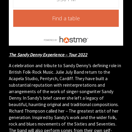
Find a table
The Sandy Denny Experience – Tour 2022
A celebration and tribute to Sandy Denny’s defining role in
British Folk-Rock Music. Julie July Band return to the
Acapela Studio, Pentyrch, Cardiff. They have built a
substantial reputation with reinterpretations and
arrangements of the work of singer-songwriter Sandy
Denny. In Sandy’s brief career she left a legacy of
beautiful, haunting original and traditional compositions.
Richard Thompson called her – The greatest artist of her
generation. Inspired by Sandy’s work and the wider folk,
rock and blues movements of the Sixties and Seventies.
The band will also perform songs from their own self-