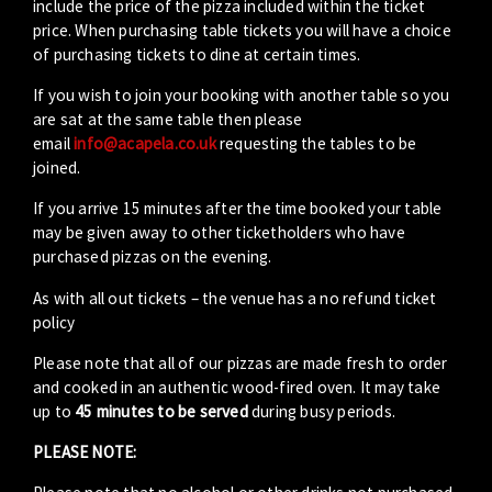
include the price of the pizza included within the ticket
price. When purchasing table tickets you will have a choice
of purchasing tickets to dine at certain times.
If you wish to join your booking with another table so you
are sat at the same table then please
email
info@acapela.co.uk
requesting the tables to be
joined.
If you arrive 15 minutes after the time booked your table
may be given away to other ticketholders who have
purchased pizzas on the evening.
As with all out tickets – the venue has a no refund ticket
policy
Please note that all of our pizzas are made fresh to order
and cooked in an authentic wood-fired oven. It may take
up to
45 minutes to be served
during busy periods.
PLEASE NOTE: