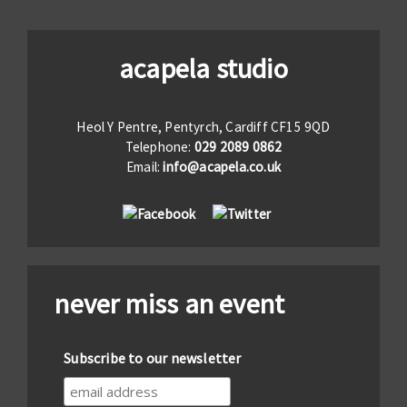
acapela studio
Heol Y Pentre, Pentyrch, Cardiff CF15 9QD
Telephone:
029 2089 0862
Email:
info@acapela.co.uk
never miss an event
Subscribe to our newsletter