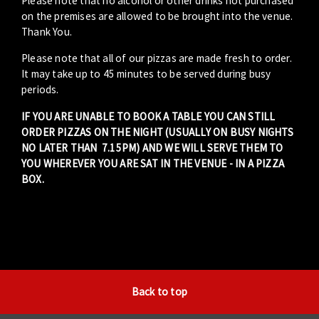
Please note that no alcohol or other drinks not purchased
on the premises are allowed to be brought into the venue.
Thank You.
Please note that all of our pizzas are made fresh to order.
It may take up to 45 minutes to be served during busy
periods.
IF YOU ARE UNABLE TO BOOK A TABLE YOU CAN STILL
ORDER PIZZAS ON THE NIGHT (USUALLY ON BUSY NIGHTS
NO LATER THAN 7.15PM) AND WE WILL SERVE THEM TO
YOU WHEREVER YOU ARE SAT IN THE VENUE - IN A PIZZA
BOX.
Back to top