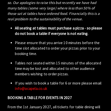
so. Our apologies to raise this but recently we have had
many tables (some very large) where less than 50% of
those sat at tables have ordered food. Financially this is a
real problem to the sustainability of the venue.
All seating at tables must purchase a pizza - so please
do not book a table if everyone is not eating.
Please ensure that you arrive 10 minutes before the
time slot allocated to order your pizzas prior to your
booking time.
Tables not seated within 15 minutes of the allocated
time may be lost and allocated to other audience
members wishing to order pizzas.
If you wish to book a table for 6 or more please email
info@acapela.co.uk
BOOKING A TABLE FOR EVENTS IN 2027
From the 1st January 2027, all tickets for table dining will