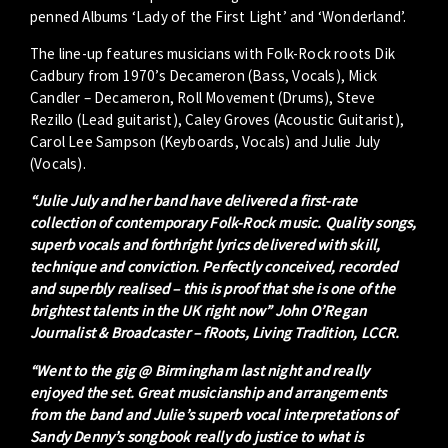
penned Albums ‘Lady of the First Light’ and ‘Wonderland’.
The line-up features musicians with Folk-Rock roots Dik
Cadbury from 1970’s Decameron (Bass, Vocals), Mick
Candler – Decameron, Roll Movement (Drums), Steve
Rezillo (Lead guitarist), Caley Groves (Acoustic Guitarist),
Carol Lee Sampson (Keyboards, Vocals) and Julie July
(Vocals).
“Julie July and her band have delivered a first-rate
collection of contemporary Folk-Rock music. Quality songs,
superb vocals and forthright lyrics delivered with skill,
technique and conviction. Perfectly conceived, recorded
and superbly realised – this is proof that she is one of the
brightest talents in the UK right now” John O’Regan
Journalist & Broadcaster – fRoots, Living Tradition, LCCR.
“Went to the gig @ Birmingham last night and really
enjoyed the set. Great musicianship and arrangements
from the band and Julie’s superb vocal interpretations of
Sandy Denny’s songbook really do justice to what is