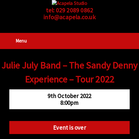
tel:
029 2089 0862
info@acapela.co.uk
Menu
Julie July Band – The Sandy Denny
Experience – Tour 2022
9th October 2022
8:00pm
Event is over