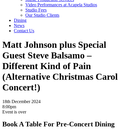
Video Performances at Acapela Studios
Studio Fees
Our Studio Clients
Dining
News
Contact Us
Matt Johnson plus Special
Guest Steve Balsamo –
Different Kind of Pain
(Alternative Christmas Carol
Concert!)
18th December 2024
8:00pm
Event is over
Book A Table For Pre-Concert Dining