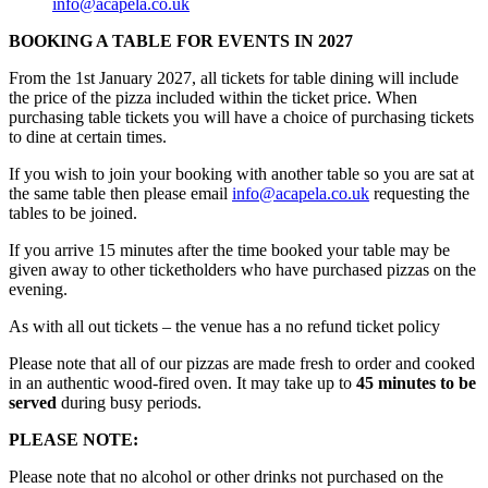
info@acapela.co.uk
BOOKING A TABLE FOR EVENTS IN 2027
From the 1st January 2027, all tickets for table dining will include
the price of the pizza included within the ticket price. When
purchasing table tickets you will have a choice of purchasing tickets
to dine at certain times.
If you wish to join your booking with another table so you are sat at
the same table then please email
info@acapela.co.uk
requesting the
tables to be joined.
If you arrive 15 minutes after the time booked your table may be
given away to other ticketholders who have purchased pizzas on the
evening.
As with all out tickets – the venue has a no refund ticket policy
Please note that all of our pizzas are made fresh to order and cooked
in an authentic wood-fired oven. It may take up to
45 minutes to be
served
during busy periods.
PLEASE NOTE:
Please note that no alcohol or other drinks not purchased on the