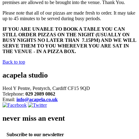
premises are allowed to be brought into the venue. Thank You.
Please note that all of our pizzas are made fresh to order. It may take
up to 45 minutes to be served during busy periods.
IF YOU ARE UNABLE TO BOOK A TABLE YOU CAN
STILL ORDER PIZZAS ON THE NIGHT (USUALLY ON
BUSY NIGHTS NO LATER THAN 7.15PM) AND WE WILL
SERVE THEM TO YOU WHEREVER YOU ARE SAT IN
THE VENUE - IN A PIZZA BOX.
Back to top
acapela studio
Heol Y Pentre, Pentyrch, Cardiff CF15 9QD
Telephone:
029 2089 0862
Email:
info@acapela.co.uk
never miss an event
Subscribe to our newsletter