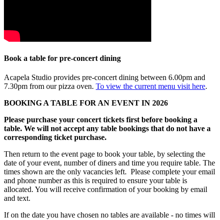
Book a table for pre-concert dining
Acapela Studio provides pre-concert dining between 6.00pm and
7.30pm from our pizza oven.
To view the current menu visit here
.
BOOKING A TABLE FOR AN EVENT IN 2026
Please purchase your concert tickets first before booking a
table. We will not accept any table bookings that do not have a
corresponding ticket purchase.
Then return to the event page to book your table, by selecting the
date of your event, number of diners and time you require table. The
times shown are the only vacancies left. Please complete your email
and phone number as this is required to ensure your table is
allocated. You will receive confirmation of your booking by email
and text.
If on the date you have chosen no tables are available - no times will