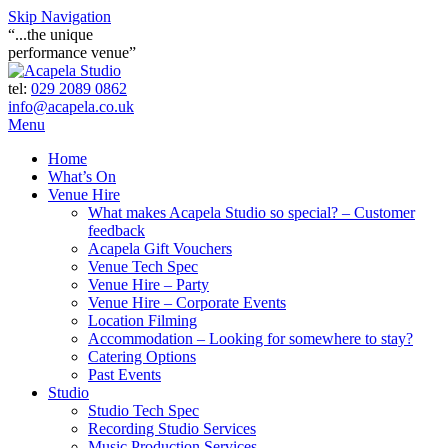
Skip Navigation
“...the unique
performance venue”
tel:
029 2089 0862
info@acapela.co.uk
Menu
Home
What’s On
Venue Hire
What makes Acapela Studio so special? – Customer
feedback
Acapela Gift Vouchers
Venue Tech Spec
Venue Hire – Party
Venue Hire – Corporate Events
Location Filming
Accommodation – Looking for somewhere to stay?
Catering Options
Past Events
Studio
Studio Tech Spec
Recording Studio Services
Music Production Services