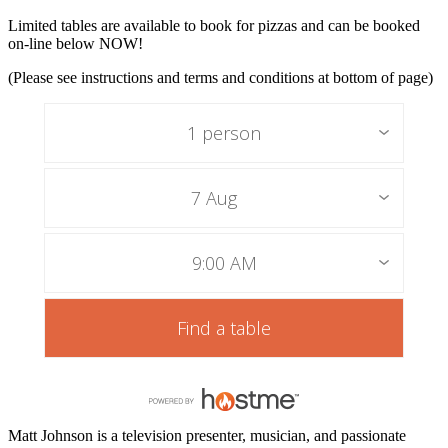
Limited tables are available to book for pizzas and can be booked
on-line below NOW!
(Please see instructions and terms and conditions at bottom of page)
1 person
7 Aug
9:00 AM
Find a table
Matt Johnson is a television presenter, musician, and passionate