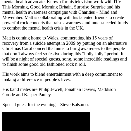
mental health advocate. Known for his television work with ITV
This Morning, Good Morning Britain, Surprise Surprise and his
mental health awareness campaigns with Charities – Mind and
Movember. Matt is collaborating with his talented friends to create
powerful rock concerts that raise awareness and much-needed funds
to combat the mental health crisis in the UK.
Matt is coming home to Wales, commerating his 15 years of
recovery from a suicide attempt in 2009 by putting on an alternative
Christmas Carol concert that aims to bring awareness to the people
that don’t always feel so festive during this “holly Jolly” period. It
will be a night of special guests, song, some incredible readings and
to finish some good old fashioned rock n roll.
His work aims to blend entertainment with a deep commitment to
making a difference in people’s lives.
His band mates are Philip Jewell, Jonathan Davies, Maddison
Goode and Kasper Pauley.
Special guest for the evening – Steve Balsamo.