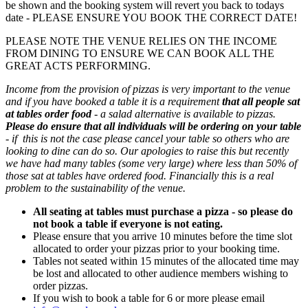
be shown and the booking system will revert you back to todays
date - PLEASE ENSURE YOU BOOK THE CORRECT DATE!
PLEASE NOTE THE VENUE RELIES ON THE INCOME
FROM DINING TO ENSURE WE CAN BOOK ALL THE
GREAT ACTS PERFORMING.
Income from the provision of pizzas is very important to the venue
and if you have booked a table it is a requirement
that all people sat
at tables order food
- a salad alternative is available to pizzas.
Please do ensure that all individuals will be ordering on your table
- if this is not the case please cancel your table so others who are
looking to dine can do so. Our apologies to raise this but recently
we have had many tables (some very large) where less than 50% of
those sat at tables have ordered food. Financially this is a real
problem to the sustainability of the venue.
All seating at tables must purchase a pizza - so please do
not book a table if everyone is not eating.
Please ensure that you arrive 10 minutes before the time slot
allocated to order your pizzas prior to your booking time.
Tables not seated within 15 minutes of the allocated time may
be lost and allocated to other audience members wishing to
order pizzas.
If you wish to book a table for 6 or more please email