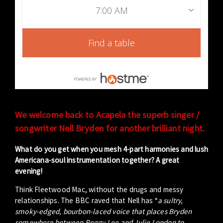
7:00 AM
Find a table
We welcome back to Acapela the superb singer /
songwriter Nell Bryden for another brilliant night.
What do you get when you mesh 4-part harmonies and lush
Americana-soul instrumentation together? A great
evening!
Think Fleetwood Mac, without the drugs and messy
relationships. The BBC raved that Nell has “
a sultry,
smoky-edged, bourbon-laced voice that places Bryden
somewhere between Peggy Lee and Julie London to