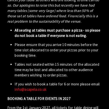
so. Our apologies to raise this but recently we have had
many tables (some very large) where less than 50% of
those sat at tables have ordered food. Financially this is a
real problem to the sustainability of the venue.
All seating at tables must purchase a pizza - so please
do not book a table if everyone is not eating.
Please ensure that you arrive 10 minutes before the
time slot allocated to order your pizzas prior to your
booking time.
Tables not seated within 15 minutes of the allocated
time may be lost and allocated to other audience
members wishing to order pizzas.
If you wish to book a table for 6 or more please email
info@acapela.co.uk
BOOKING A TABLE FOR EVENTS IN 2027
From the 1st January 2027, all tickets for table dining will