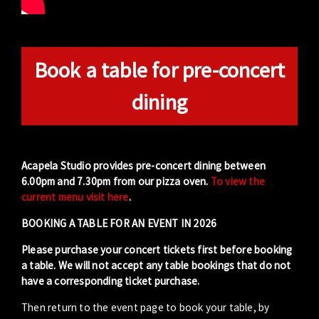
Book a table for pre-concert
dining
Acapela Studio provides pre-concert dining between
6.00pm and 7.30pm from our pizza oven.
To view the
current menu visit here
.
BOOKING A TABLE FOR AN EVENT IN 2026
Please purchase your concert tickets first before booking
a table. We will not accept any table bookings that do not
have a corresponding ticket purchase.
Then return to the event page to book your table, by