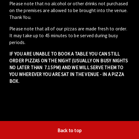
Please note that no alcohol or other drinks not purchased
on the premises are allowed to be brought into the venue.
Thank You.
Please note that all of our pizzas are made fresh to order.
It may take up to 45 minutes to be served during busy
periods.
IF YOU ARE UNABLE TO BOOK A TABLE YOU CAN STILL
ORDER PIZZAS ON THE NIGHT (USUALLY ON BUSY NIGHTS
NO LATER THAN 7.15PM) AND WE WILL SERVE THEM TO
YOU WHEREVER YOU ARE SAT IN THE VENUE - IN A PIZZA
BOX.
Back to top