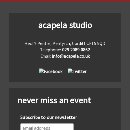
acapela studio
Heol Y Pentre, Pentyrch, Cardiff CF15 9QD
Telephone:
029 2089 0862
Email:
info@acapela.co.uk
never miss an event
Subscribe to our newsletter