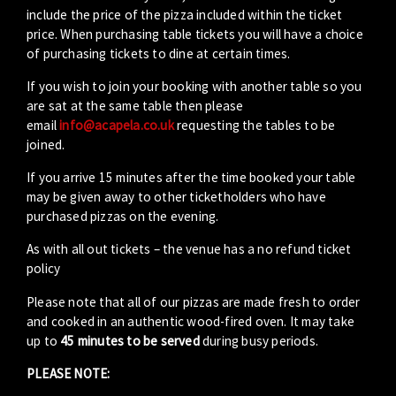
include the price of the pizza included within the ticket
price. When purchasing table tickets you will have a choice
of purchasing tickets to dine at certain times.
If you wish to join your booking with another table so you
are sat at the same table then please
email
info@acapela.co.uk
requesting the tables to be
joined.
If you arrive 15 minutes after the time booked your table
may be given away to other ticketholders who have
purchased pizzas on the evening.
As with all out tickets – the venue has a no refund ticket
policy
Please note that all of our pizzas are made fresh to order
and cooked in an authentic wood-fired oven. It may take
up to
45 minutes to be served
during busy periods.
PLEASE NOTE: