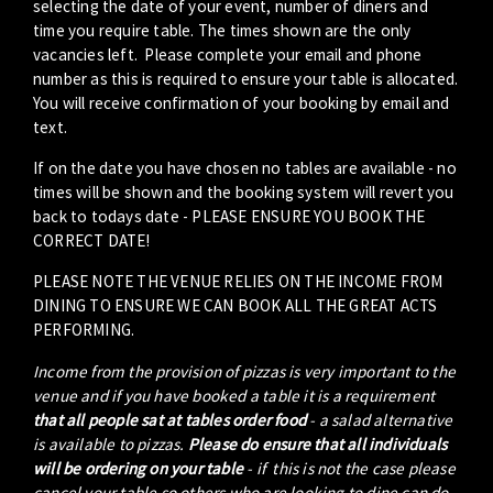
selecting the date of your event, number of diners and
time you require table. The times shown are the only
vacancies left. Please complete your email and phone
number as this is required to ensure your table is allocated.
You will receive confirmation of your booking by email and
text.
If on the date you have chosen no tables are available - no
times will be shown and the booking system will revert you
back to todays date - PLEASE ENSURE YOU BOOK THE
CORRECT DATE!
PLEASE NOTE THE VENUE RELIES ON THE INCOME FROM
DINING TO ENSURE WE CAN BOOK ALL THE GREAT ACTS
PERFORMING.
Income from the provision of pizzas is very important to the
venue and if you have booked a table it is a requirement
that all people sat at tables order food
- a salad alternative
is available to pizzas.
Please do ensure that all individuals
will be ordering on your table
- if this is not the case please
cancel your table so others who are looking to dine can do