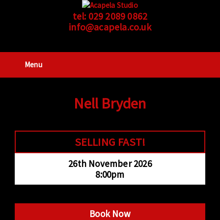
tel:
029 2089 0862
info@acapela.co.uk
Menu
Nell Bryden
SELLING FAST!
26th November 2026
8:00pm
Book Now