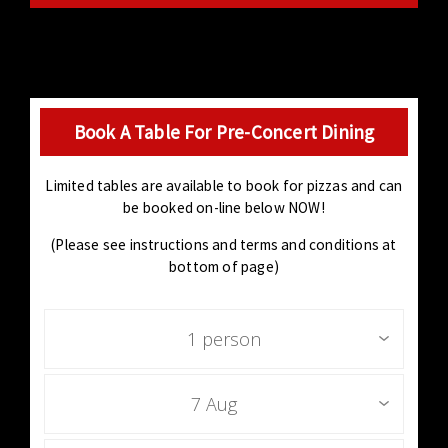
Book A Table For Pre-Concert Dining
Limited tables are available to book for pizzas and can
be booked on-line below NOW!
(Please see instructions and terms and conditions at
bottom of page)
1 person
7 Aug