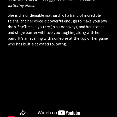
flattering effect.”
She is the undeniable matriarch of a band of incredible
talent, and her voice is powerful enough to make your jaw
drop. She’ll make you cry (in a good way), and her stories
and stage banter will have you laughing along with her
band. It’s an evening with someone at the top of her game
who has built a devoted following
.