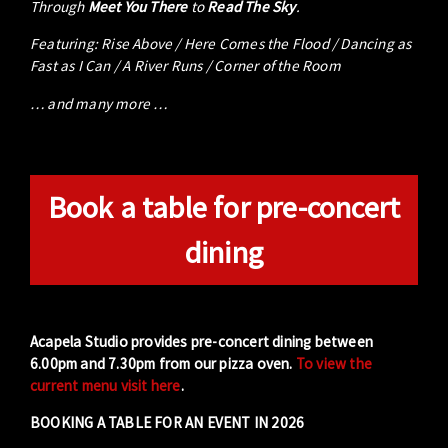
Through
Meet You There
to
Read The Sky
.
Featuring: Rise Above / Here Comes the Flood / Dancing as
Fast as I Can / A River Runs / Corner of the Room
… and many more …
Book a table for pre-concert
dining
Acapela Studio provides pre-concert dining between
6.00pm and 7.30pm from our pizza oven.
To view the
current menu visit here
.
BOOKING A TABLE FOR AN EVENT IN 2026