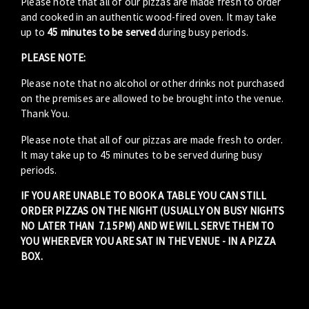
Please note that all of our pizzas are made fresh to order
and cooked in an authentic wood-fired oven. It may take
up to
45 minutes to be served
during busy periods.
PLEASE NOTE:
Please note that no alcohol or other drinks not purchased
on the premises are allowed to be brought into the venue.
Thank You.
Please note that all of our pizzas are made fresh to order.
It may take up to 45 minutes to be served during busy
periods.
IF YOU ARE UNABLE TO BOOK A TABLE YOU CAN STILL
ORDER PIZZAS ON THE NIGHT (USUALLY ON BUSY NIGHTS
NO LATER THAN 7.15PM) AND WE WILL SERVE THEM TO
YOU WHEREVER YOU ARE SAT IN THE VENUE - IN A PIZZA
BOX.