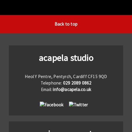
Back to top
acapela studio
Heol Y Pentre, Pentyrch, Cardiff CF15 9QD
Telephone:
029 2089 0862
Email:
info@acapela.co.uk