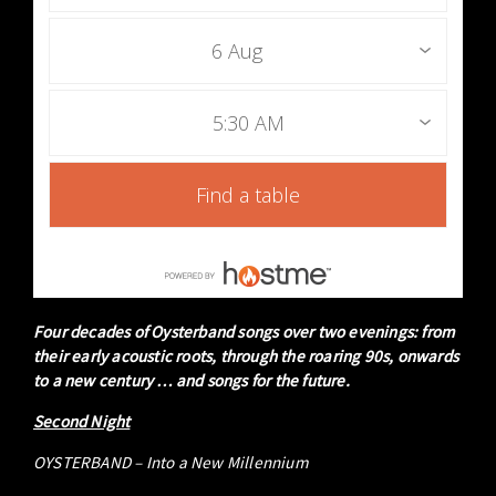
6 Aug
5:30 AM
Find a table
Four decades of Oysterband songs over two evenings: from
their early acoustic roots, through the roaring 90s, onwards
to a new century … and songs for the future.
Second Night
OYSTERBAND – Into a New Millennium