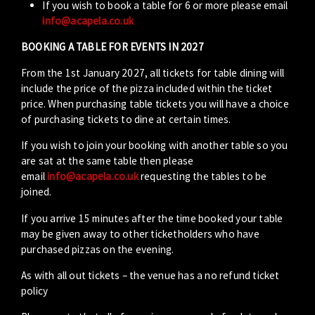
If you wish to book a table for 6 or more please email
info@acapela.co.uk
BOOKING A TABLE FOR EVENTS IN 2027
From the 1st January 2027, all tickets for table dining will
include the price of the pizza included within the ticket
price. When purchasing table tickets you will have a choice
of purchasing tickets to dine at certain times.
If you wish to join your booking with another table so you
are sat at the same table then please
email
info@acapela.co.uk
requesting the tables to be
joined.
If you arrive 15 minutes after the time booked your table
may be given away to other ticketholders who have
purchased pizzas on the evening.
As with all out tickets – the venue has a no refund ticket
policy