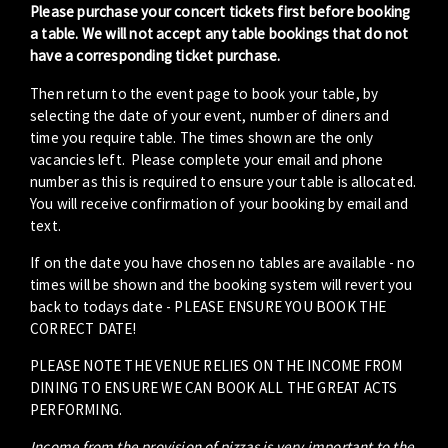
Please purchase your concert tickets first before booking
a table. We will not accept any table bookings that do not
have a corresponding ticket purchase.
Then return to the event page to book your table, by
selecting the date of your event, number of diners and
time you require table. The times shown are the only
vacancies left. Please complete your email and phone
number as this is required to ensure your table is allocated.
You will receive confirmation of your booking by email and
text.
If on the date you have chosen no tables are available - no
times will be shown and the booking system will revert you
back to todays date - PLEASE ENSURE YOU BOOK THE
CORRECT DATE!
PLEASE NOTE THE VENUE RELIES ON THE INCOME FROM
DINING TO ENSURE WE CAN BOOK ALL THE GREAT ACTS
PERFORMING.
Income from the provision of pizzas is very important to the