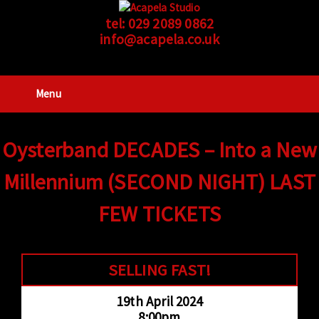
tel:
029 2089 0862
info@acapela.co.uk
Menu
Oysterband DECADES – Into a New
Millennium (SECOND NIGHT) LAST
FEW TICKETS
SELLING FAST!
19th April 2024
8:00pm