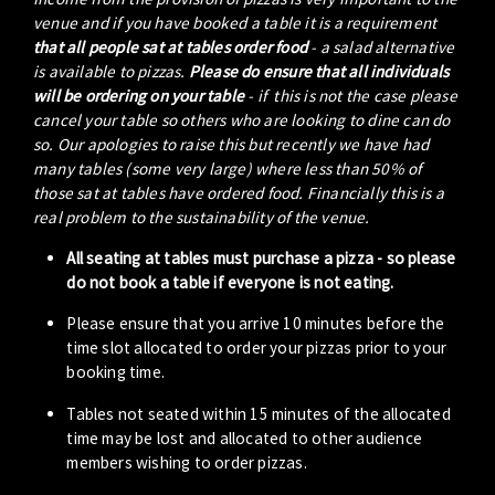
venue and if you have booked a table it is a requirement
that all people sat at tables order food
- a salad alternative
is available to pizzas.
Please do ensure that all individuals
will be ordering on your table
- if this is not the case please
cancel your table so others who are looking to dine can do
so. Our apologies to raise this but recently we have had
many tables (some very large) where less than 50% of
those sat at tables have ordered food. Financially this is a
real problem to the sustainability of the venue.
All seating at tables must purchase a pizza - so please
do not book a table if everyone is not eating.
Please ensure that you arrive 10 minutes before the
time slot allocated to order your pizzas prior to your
booking time.
Tables not seated within 15 minutes of the allocated
time may be lost and allocated to other audience
members wishing to order pizzas.