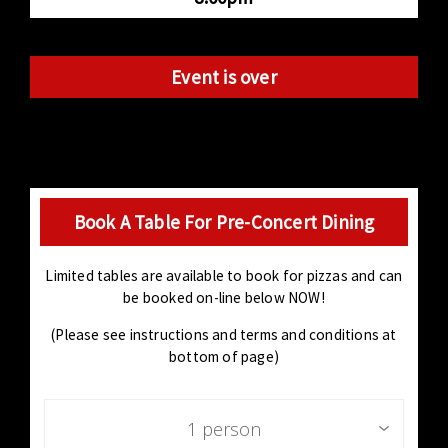
Event is over
Book A Table For Pre-Concert Dining
Limited tables are available to book for pizzas and can
be booked on-line below NOW!
(Please see instructions and terms and conditions at
bottom of page)
1 person