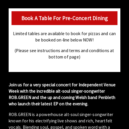
Book A Table For Pre-Concert Dining
Limited tables are available to book for pizzas and can
be booked on-line below NOW!
(Please see instructions and terms and conditions at
bottom of page)
Join us for a very special concert for Independent Venue
Week with the incredible
alt-soul singer-songwriter
ROB.GREEN and the up and coming Welsh band Penbleth
who launch their latest EP on the evening.
ROB.GREEN is a powerhouse alt-soul singer-songwriter
known for his electrifying live shows and rich, heartfelt
vocals. Blending soul, gospel, and spoken word with a