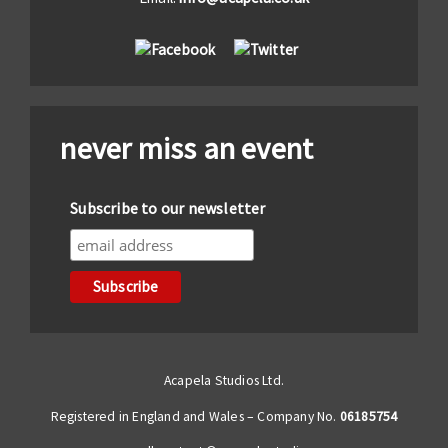
never miss an event
Subscribe to our newsletter
Acapela Studios Ltd.
Registered in England and Wales – Company No.
06185754