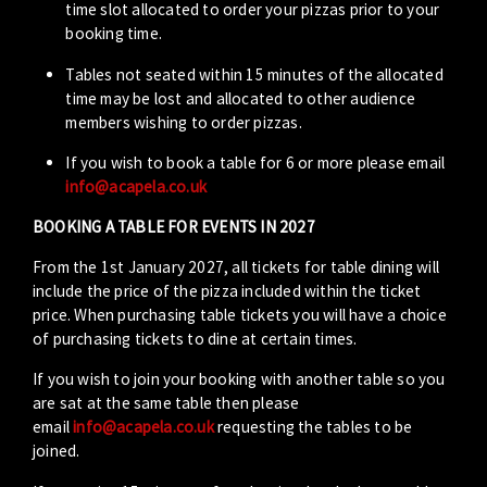
time slot allocated to order your pizzas prior to your
booking time.
Tables not seated within 15 minutes of the allocated
time may be lost and allocated to other audience
members wishing to order pizzas.
If you wish to book a table for 6 or more please email
info@acapela.co.uk
BOOKING A TABLE FOR EVENTS IN 2027
From the 1st January 2027, all tickets for table dining will
include the price of the pizza included within the ticket
price. When purchasing table tickets you will have a choice
of purchasing tickets to dine at certain times.
If you wish to join your booking with another table so you
are sat at the same table then please
email
info@acapela.co.uk
requesting the tables to be
joined.