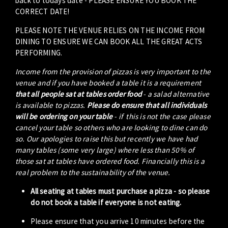
back to todays date - PLEASE ENSURE YOU BOOK THE
CORRECT DATE!
PLEASE NOTE THE VENUE RELIES ON THE INCOME FROM
DINING TO ENSURE WE CAN BOOK ALL THE GREAT ACTS
PERFORMING.
Income from the provision of pizzas is very important to the
venue and if you have booked a table it is a requirement
that all people sat at tables order food
- a salad alternative
is available to pizzas.
Please do ensure that all individuals
will be ordering on your table
- if this is not the case please
cancel your table so others who are looking to dine can do
so. Our apologies to raise this but recently we have had
many tables (some very large) where less than 50% of
those sat at tables have ordered food. Financially this is a
real problem to the sustainability of the venue.
All seating at tables must purchase a pizza - so please
do not book a table if everyone is not eating.
Please ensure that you arrive 10 minutes before the