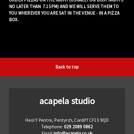
NO LATER THAN 7.15PM) AND WE WILL SERVE THEM TO
YOU WHEREVER YOU ARE SAT IN THE VENUE - IN A PIZZA
BOX.
Back to top
acapela studio
Heol Y Pentre, Pentyrch, Cardiff CF15 9QD
Telephone:
029 2089 0862
Email:
info@acapela.co.uk