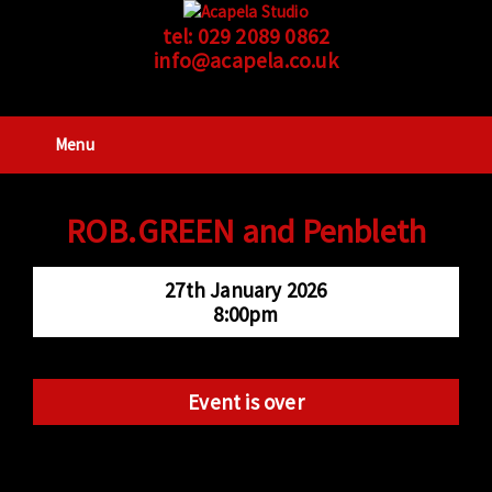
tel:
029 2089 0862
info@acapela.co.uk
Menu
ROB.GREEN and Penbleth
27th January 2026
8:00pm
Event is over