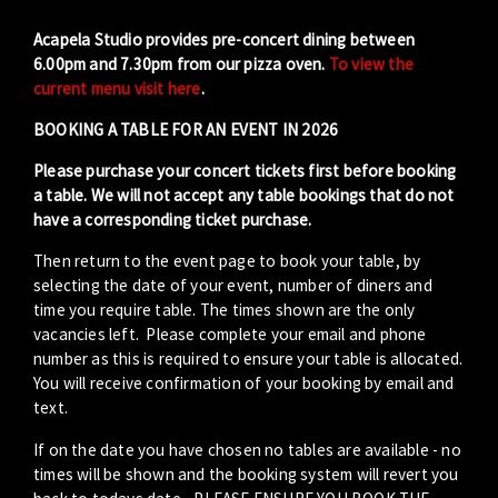
Acapela Studio provides pre-concert dining between
6.00pm and 7.30pm from our pizza oven.
To view the
current menu visit here
.
BOOKING A TABLE FOR AN EVENT IN 2026
Please purchase your concert tickets first before booking
a table. We will not accept any table bookings that do not
have a corresponding ticket purchase.
Then return to the event page to book your table, by
selecting the date of your event, number of diners and
time you require table. The times shown are the only
vacancies left. Please complete your email and phone
number as this is required to ensure your table is allocated.
You will receive confirmation of your booking by email and
text.
If on the date you have chosen no tables are available - no
times will be shown and the booking system will revert you