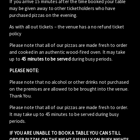
If you arrive 15 minutes after the time booked your table
may be given away to other ticketholders who have
purchased pizzas on the evening.
As with all out tickets – the venue has a no refund ticket
policy
Please note that all of our pizzas are made fresh to order
and cooked in an authentic wood-fired oven. It may take
up to
45 minutes to be served
during busy periods.
PLEASE NOTE:
Please note that no alcohol or other drinks not purchased
on the premises are allowed to be brought into the venue.
Thank You.
Please note that all of our pizzas are made fresh to order.
It may take up to 45 minutes to be served during busy
periods.
IF YOU ARE UNABLE TO BOOK A TABLE YOU CAN STILL
ORDER PIZZAS ON THE NIGHT (USUALLY ON BUSY NIGHTS