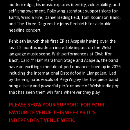
modern edge, his music explores identity, vulnerability, and
self-empowerment. Following standout support slots for
Earth, Wind & Fire, Daniel Bedingfield, Tom
Rob
inson Band,
and The Three Degrees he joins Penbleth for a double
headline concert.
Penbleth launch their first EP at Acapela having over the
last 12 months made an incredible impact on the Welsh
language music scene. With performances at Clwb Ifor
Bach, Cardiff Half Marathon Stage and Acapela, the band
have an exciting schedule of performances lined up in 2026
including the International Eistoddfod in Llangollen. Led
by the enigmatic vocals of Pegi Wigley the five piece band
bring a lively and powerful performance of Welsh indie pop
that has seen them win fans wherever they play.
PLEASE SHOW YOUR SUPPORT FOR YOUR
FAVOURITE VENUE THIS WEEK AS IT’S
INDEPENDENT VENUE WEEK.