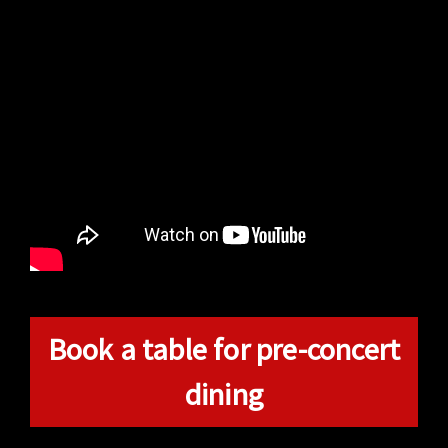
Book a table for pre-concert
dining