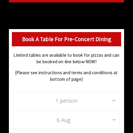
Book A Table For Pre-Concert Dining
Limited tables are available to book for pizzas and can
be booked on-line below NOW!
(Please see instructions and terms and conditions at
bottom of page)
1 person
6 Aug