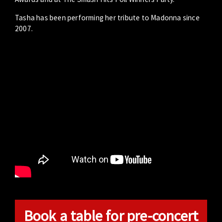
Tasha has been performing her tribute to Madonna since
2007.
Book a table for pre-concert