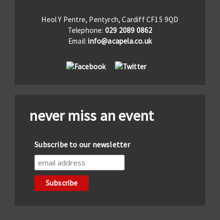
Heol Y Pentre, Pentyrch, Cardiff CF15 9QD
Telephone:
029 2089 0862
Email:
info@acapela.co.uk
never miss an event
Subscribe to our newsletter