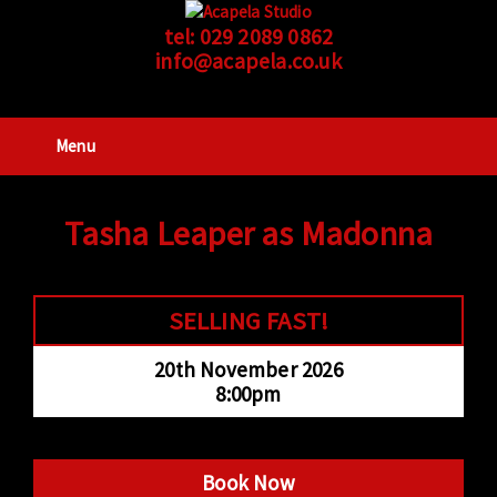
tel:
029 2089 0862
info@acapela.co.uk
Menu
Tasha Leaper as Madonna
SELLING FAST!
20th November 2026
8:00pm
Book Now