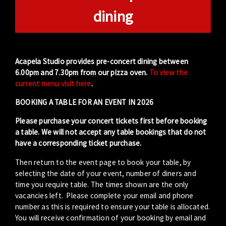
dining
Acapela Studio provides pre-concert dining between
6.00pm and 7.30pm from our pizza oven.
To view the
current menu visit here
.
BOOKING A TABLE FOR AN EVENT IN 2026
Please purchase your concert tickets first before booking
a table. We will not accept any table bookings that do not
have a corresponding ticket purchase.
Then return to the event page to book your table, by
selecting the date of your event, number of diners and
time you require table. The times shown are the only
vacancies left. Please complete your email and phone
number as this is required to ensure your table is allocated.
You will receive confirmation of your booking by email and