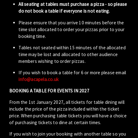
All seating at tables must purchase a pizza - so please
do not book a table if everyone is not eating.
Please ensure that you arrive 10 minutes before the
time slot allocated to order your pizzas prior to your
booking time.
Tables not seated within 15 minutes of the allocated
time may be lost and allocated to other audience
members wishing to order pizzas.
If you wish to book a table for 6 or more please email
info@acapela.co.uk
BOOKING A TABLE FOR EVENTS IN 2027
From the 1st January 2027, all tickets for table dining will
include the price of the pizza included within the ticket
price. When purchasing table tickets you will have a choice
of purchasing tickets to dine at certain times.
If you wish to join your booking with another table so you