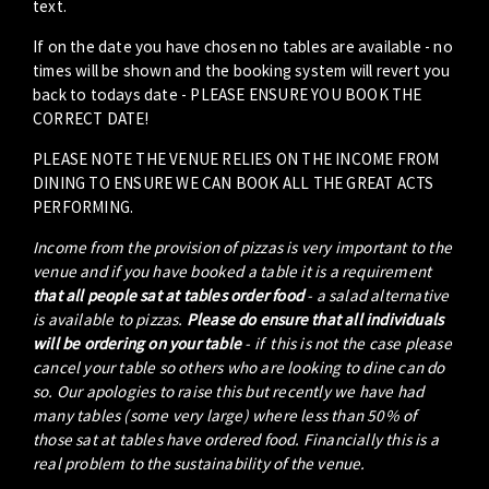
text.
If on the date you have chosen no tables are available - no
times will be shown and the booking system will revert you
back to todays date - PLEASE ENSURE YOU BOOK THE
CORRECT DATE!
PLEASE NOTE THE VENUE RELIES ON THE INCOME FROM
DINING TO ENSURE WE CAN BOOK ALL THE GREAT ACTS
PERFORMING.
Income from the provision of pizzas is very important to the
venue and if you have booked a table it is a requirement
that all people sat at tables order food
- a salad alternative
is available to pizzas.
Please do ensure that all individuals
will be ordering on your table
- if this is not the case please
cancel your table so others who are looking to dine can do
so. Our apologies to raise this but recently we have had
many tables (some very large) where less than 50% of
those sat at tables have ordered food. Financially this is a
real problem to the sustainability of the venue.