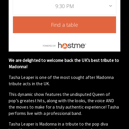
9:30 PM
Find a table
We are delighted to welcome back the UK’s best tribute to
Madonna!
Tasha Leaper is one of the most sought after Madonna
tribute acts in the UK.
This dynamic show features the undisputed Queen of
pop’s greatest hits, along with the looks, the voice AND
the moves to make for a truly authentic experience! Tasha
performs live with a professional band.
Tasha Leaper is Madonna in a tribute to the pop diva