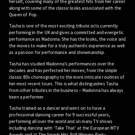
herself, covering many of the greatest hits from her career
along with some of the classic looks associated with the
Queen of Pop.
Tasha is one of the most exciting tribute acts currently
performing in the UK and gives a committed and energetic
performance as Madonna. She has the looks, the voice and
the moves to make for a truly authentic experience as well
as a passion for performance and showmanship.
Tasha has studied Madonna’s performances over the
decades and has perfected her moves; from the simple
classic 80s choreography to the more intricate routines of
her most recent tours. This is what distinguishes Tasha
from other tributes in the business – Madonna has always
been a performer.
Tasha trained as a dancer and went on to have a
professional dancing career for 9 successful years,
performing all over the world and on many TV shows
including dancing with ‘Take That’ at the European MTV
Awards and at The Smash Hits Poll Winners Party.