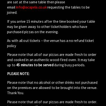
are sat at the same table then please
email
info@acapela.co.uk
requesting the tables to be
joined.
If you arrive 15 minutes after the time booked your table
may be given away to other ticketholders who have
purchased pizzas on the evening.
As with all out tickets – the venue has a no refund ticket
policy
Please note that all of our pizzas are made fresh to order
and cooked in an authentic wood-fired oven. It may take
up to
45 minutes to be served
during busy periods.
PLEASE NOTE:
Please note that no alcohol or other drinks not purchased
on the premises are allowed to be brought into the venue.
Thank You.
Please note that all of our pizzas are made fresh to order.