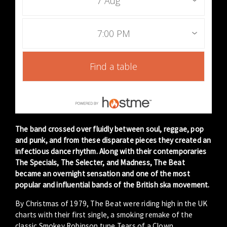
7 Aug
7:00 PM
Find a table
The band crossed over fluidly between soul, reggae, pop
and punk, and from these disparate pieces they created an
infectious dance rhythm. Along with their contemporaries
The Specials, The Selecter, and Madness, The Beat
became an overnight sensation and one of the most
popular and influential bands of the British ska movement.
By Christmas of 1979, The Beat were riding high in the UK
charts with their first single, a smoking remake of the
classic Smokey Robinson tune Tears of a Clown.