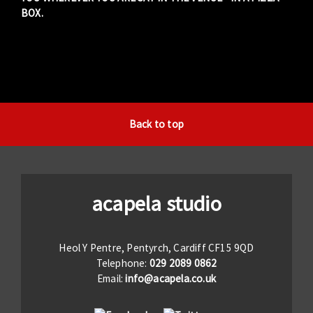
BOX.
Back to top
acapela studio
Heol Y Pentre, Pentyrch, Cardiff CF15 9QD
Telephone:
029 2089 0862
Email:
info@acapela.co.uk