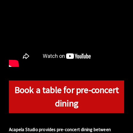
Book a table for pre-concert
dining
Acapela Studio provides pre-concert dining between