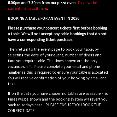
6.00pm and 7.30pm from our pizza oven.
To view the
current menu visit here
.
BOOKING A TABLE FOR AN EVENT IN 2026
Please purchase your concert tickets first before booking
a table. We will not accept any table bookings that do not
have a corresponding ticket purchase.
Then return to the event page to book your table, by
selecting the date of your event, number of diners and
time you require table. The times shown are the only
vacancies left. Please complete your email and phone
number as this is required to ensure your table is allocated.
You will receive confirmation of your booking by email and
text.
If on the date you have chosen no tables are available - no
times will be shown and the booking system will revert you
back to todays date - PLEASE ENSURE YOU BOOK THE
CORRECT DATE!