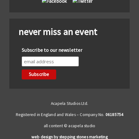
never miss an event
Subscribe to our newsletter
Acapela Studios Ltd.
Registered in England and Wales – Company No.
06185754
all content © acapela studio
web design by stepping stones marketing