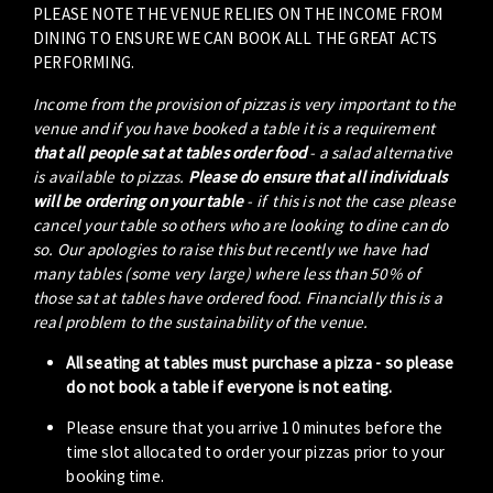
PLEASE NOTE THE VENUE RELIES ON THE INCOME FROM
DINING TO ENSURE WE CAN BOOK ALL THE GREAT ACTS
PERFORMING.
Income from the provision of pizzas is very important to the
venue and if you have booked a table it is a requirement
that all people sat at tables order food
- a salad alternative
is available to pizzas.
Please do ensure that all individuals
will be ordering on your table
- if this is not the case please
cancel your table so others who are looking to dine can do
so. Our apologies to raise this but recently we have had
many tables (some very large) where less than 50% of
those sat at tables have ordered food. Financially this is a
real problem to the sustainability of the venue.
All seating at tables must purchase a pizza - so please
do not book a table if everyone is not eating.
Please ensure that you arrive 10 minutes before the
time slot allocated to order your pizzas prior to your
booking time.