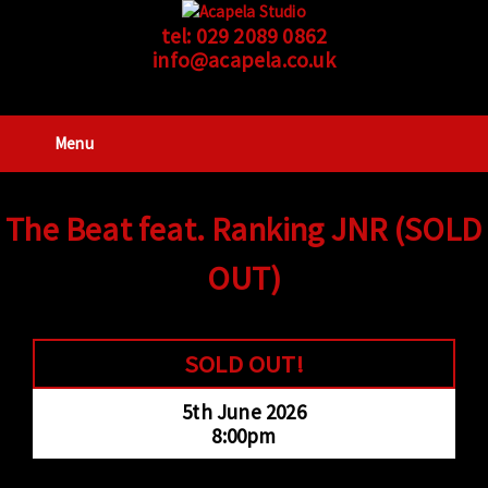
tel:
029 2089 0862
info@acapela.co.uk
Menu
The Beat feat. Ranking JNR (SOLD
OUT)
SOLD OUT!
5th June 2026
8:00pm