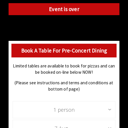
Event is over
Book A Table For Pre-Concert Dining
Limited tables are available to book for pizzas and can
be booked on-line below NOW!
(Please see instructions and terms and conditions at
bottom of page)
1 person