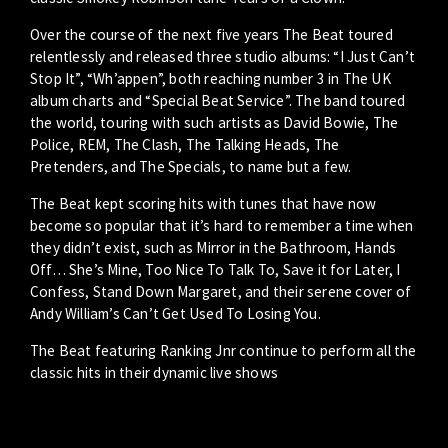
Over the course of the next five years The Beat toured
relentlessly and released three studio albums: “I Just Can’t
Stop It”, “Wh’appen”, both reaching number 3 in The UK
album charts and “Special Beat Service”. The band toured
the world, touring with such artists as David Bowie, The
Police, REM, The Clash, The Talking Heads, The
Pretenders, and The Specials, to name but a few.
The Beat kept scoring hits with tunes that have now
become so popular that it’s hard to remember a time when
they didn’t exist, such as Mirror in the Bathroom, Hands
Off… She’s Mine, Too Nice To Talk To, Save it for Later, I
Confess, Stand Down Margaret, and their serene cover of
Andy William’s Can’t Get Used To Losing You.
The Beat featuring Ranking Jnr continue to perform all the
classic hits in their dynamic live shows