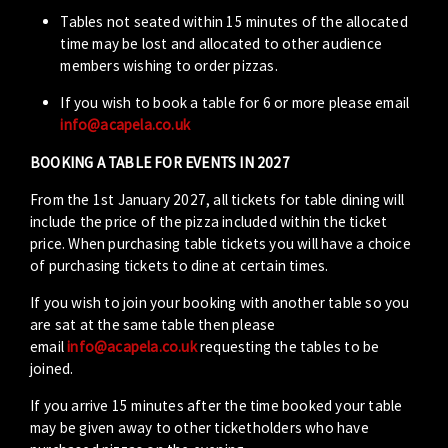
Tables not seated within 15 minutes of the allocated
time may be lost and allocated to other audience
members wishing to order pizzas.
If you wish to book a table for 6 or more please email
info@acapela.co.uk
BOOKING A TABLE FOR EVENTS IN 2027
From the 1st January 2027, all tickets for table dining will
include the price of the pizza included within the ticket
price. When purchasing table tickets you will have a choice
of purchasing tickets to dine at certain times.
If you wish to join your booking with another table so you
are sat at the same table then please
email
info@acapela.co.uk
requesting the tables to be
joined.
If you arrive 15 minutes after the time booked your table
may be given away to other ticketholders who have