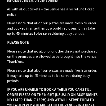
purchased pizzas on the evening.
As with all out tickets – the venue has a no refund ticket
policy
Please note that all of our pizzas are made fresh to order
and cooked in an authentic wood-fired oven. It may take
up to
45 minutes to be served
during busy periods.
PLEASE NOTE:
Please note that no alcohol or other drinks not purchased
on the premises are allowed to be brought into the venue.
Thank You.
Please note that all of our pizzas are made fresh to order.
It may take up to 45 minutes to be served during busy
periods.
IF YOU ARE UNABLE TO BOOK A TABLE YOU CAN STILL
ORDER PIZZAS ON THE NIGHT (USUALLY ON BUSY NIGHTS
NO LATER THAN 7.15PM) AND WE WILL SERVE THEM TO
YOU WHEREVER YOU ARE SAT IN THE VENUE - IN A PIZZA