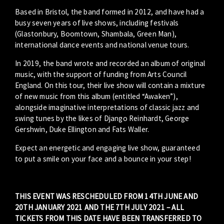
Based in Bristol, the band formed in 2012, and have had a
busy seven years of live shows, including festivals
(Glastonbury, Boomtown, Shambala, Green Man),
international dance events and national venue tours.
In 2019, the band wrote and recorded an album of original
music, with the support of funding from Arts Council
England. On this tour, their live show will contain a mixture
of new music from this album (entitled “Awaken”),
alongside imaginative interpretations of classic jazz and
swing tunes by the likes of Django Reinhardt, George
Gershwin, Duke Ellington and Fats Waller.
Expect an energetic and engaging live show, guaranteed
to put a smile on your face and a bounce in your step!
THIS EVENT WAS RESCHEDULED FROM 14TH JUNE AND
20TH JANUARY 2021 AND THE 7TH JULY 2021 – ALL
TICKETS FROM THIS DATE HAVE BEEN TRANSFERRED TO