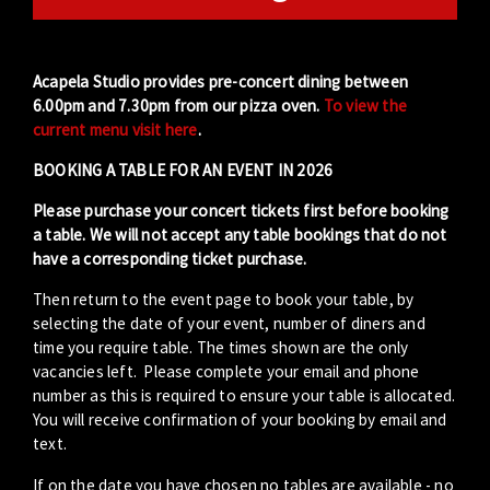
Acapela Studio provides pre-concert dining between
6.00pm and 7.30pm from our pizza oven.
To view the
current menu visit here
.
BOOKING A TABLE FOR AN EVENT IN 2026
Please purchase your concert tickets first before booking
a table. We will not accept any table bookings that do not
have a corresponding ticket purchase.
Then return to the event page to book your table, by
selecting the date of your event, number of diners and
time you require table. The times shown are the only
vacancies left. Please complete your email and phone
number as this is required to ensure your table is allocated.
You will receive confirmation of your booking by email and
text.
If on the date you have chosen no tables are available - no