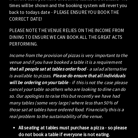
times will be shown and the booking system will revert you
back to todays date - PLEASE ENSURE YOU BOOK THE
CORRECT DATE!
PLEASE NOTE THE VENUE RELIES ON THE INCOME FROM
DINING TO ENSURE WE CAN BOOK ALL THE GREAT ACTS
PERFORMING.
Income from the provision of pizzas is very important to the
venue and if you have booked a table it is a requirement
that all people sat at tables order food
- a salad alternative
is available to pizzas.
Please do ensure that all individuals
will be ordering on your table
- if this is not the case please
cancel your table so others who are looking to dine can do
so. Our apologies to raise this but recently we have had
many tables (some very large) where less than 50% of
those sat at tables have ordered food. Financially this is a
real problem to the sustainability of the venue.
All seating at tables must purchase a pizza - so please
do not book a table if everyone is not eating.