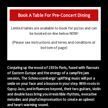
Book A Table For Pre-Concert Dining
Limited tables are available to book for pizzas and can
be booked on-line below NOW!
(Please see instructions and terms and conditions at
bottom of page)
Conjuring up the mood of 1930s Paris, fused with flavours
of Eastern Europe and the energy of a campfire jam
session, The Schmoozenbergs’ uplifting music will put a
smile on your face and a bounce in your step. With roots in
Gypsy Jazz, and influences beyond, their two guitars, violin
and double bass bring you irresistible rhythms, evocative
melodies and playful improvisation to create an upbeat
and heart-warming sound.