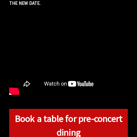
THE NEW DATE.
Book a table for pre-concert
dining