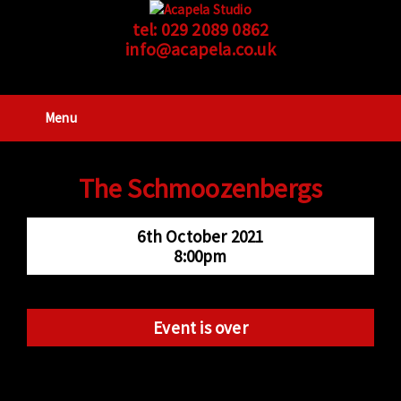
tel:
029 2089 0862
info@acapela.co.uk
Menu
The Schmoozenbergs
6th October 2021
8:00pm
Event is over