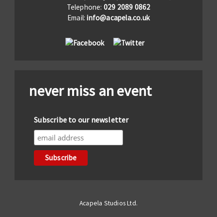
Telephone:
029 2089 0862
Email:
info@acapela.co.uk
never miss an event
Subscribe to our newsletter
Acapela Studios Ltd.