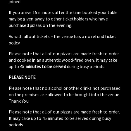
joined.
If you arrive 15 minutes after the time booked your table
may be given away to other ticketholders who have
purchased pizzas on the evening.
As with all out tickets – the venue has a no refund ticket
policy
Please note that all of our pizzas are made fresh to order
and cooked in an authentic wood-fired oven. It may take
up to
45 minutes to be served
during busy periods.
PLEASE NOTE:
Please note that no alcohol or other drinks not purchased
on the premises are allowed to be brought into the venue.
Thank You.
Please note that all of our pizzas are made fresh to order.
It may take up to 45 minutes to be served during busy
periods.