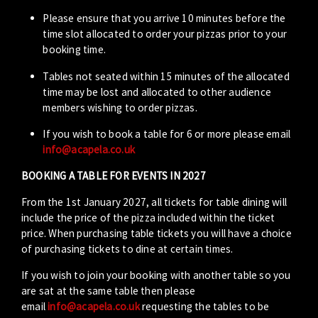
Please ensure that you arrive 10 minutes before the
time slot allocated to order your pizzas prior to your
booking time.
Tables not seated within 15 minutes of the allocated
time may be lost and allocated to other audience
members wishing to order pizzas.
If you wish to book a table for 6 or more please email
info@acapela.co.uk
BOOKING A TABLE FOR EVENTS IN 2027
From the 1st January 2027, all tickets for table dining will
include the price of the pizza included within the ticket
price. When purchasing table tickets you will have a choice
of purchasing tickets to dine at certain times.
If you wish to join your booking with another table so you
are sat at the same table then please
email
info@acapela.co.uk
requesting the tables to be