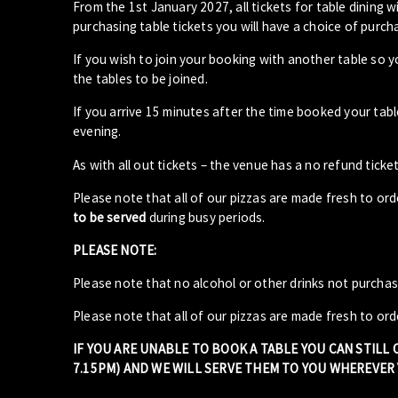
From the 1st January 2027, all tickets for table dining wi
purchasing table tickets you will have a choice of purcha
If you wish to join your booking with another table so 
the tables to be joined.
If you arrive 15 minutes after the time booked your ta
evening.
As with all out tickets – the venue has a no refund ticket
Please note that all of our pizzas are made fresh to or
to be served
during busy periods.
PLEASE NOTE:
Please note that no alcohol or other drinks not purcha
Please note that all of our pizzas are made fresh to ord
IF YOU ARE UNABLE TO BOOK A TABLE YOU CAN STILL
7.15PM) AND WE WILL SERVE THEM TO YOU WHEREVER Y