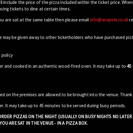
ll include the price of the pizza included within the ticket price. When
sing tickets to dine at certain times.
you are sat at the same table then please email
info@acapela.co.uk
re
ble may be given away to other ticketholders who have purchased piz
 policy
der and cooked in an authentic wood-fired oven. It may take up to
45
sed on the premises are allowed to be brought into the venue. Thank
er. It may take up to 45 minutes to be served during busy periods.
 ORDER PIZZAS ON THE NIGHT (USUALLY ON BUSY NIGHTS NO LATE
OU ARE SAT IN THE VENUE - IN A PIZZA BOX.