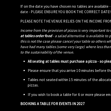
If on the date you have chosen no tables are available 
date - PLEASE ENSURE YOU BOOK THE CORRECT DATE!
PLEASE NOTE THE VENUE RELIES ON THE INCOME FRO
Income from the provision of pizzas is very important to
at tables order food
- a salad alternative is available to 
this is not the case please cancel your table so others w
have had many tables (some very large) where less than 5
to the sustainability of the venue.
All seating at tables must purchase a pizza - so ple
Please ensure that you arrive 10 minutes before the
Tables not seated within 15 minutes of the allocat
pizzas.
If you wish to book a table for 6 or more please em
BOOKING A TABLE FOR EVENTS IN 2027