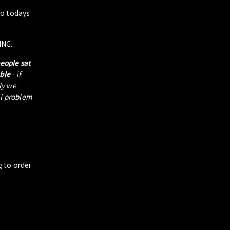
to todays
ING.
people sat
able
- if
tly we
al problem
g to order