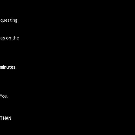
questing
zas on the
 minutes
 You.
R THAN