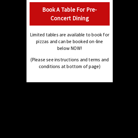
Book A Table For Pre-
Concert Dining
Limited tables are available to book for
pizzas and can be booked on-line
below NOW!
(Please see instructions and terms and
conditions at bottom of page)