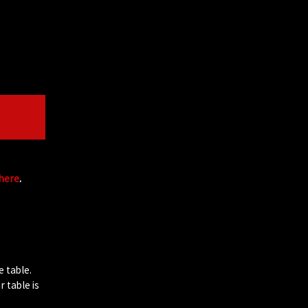
 here
.
e table.
 table is