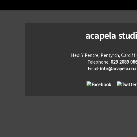
acapela stud
Heol Y Pentre, Pentyrch, Cardif
Telephone:
029 2089 08
Email:
info@acapela.co.