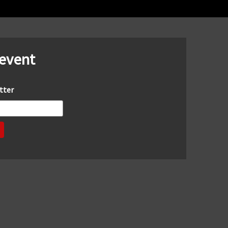
 event
tter