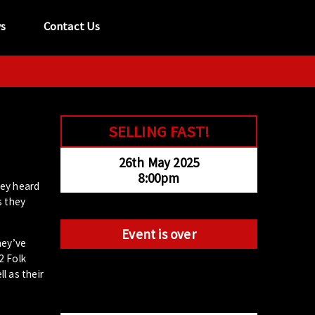
s
Contact Us
tel:
029 2089 0862
info@acapela.co.uk
SELLING FAST!
26th May 2025
8:00pm
hey heard
s they
Event is over
hey’ve
2 Folk
l as their