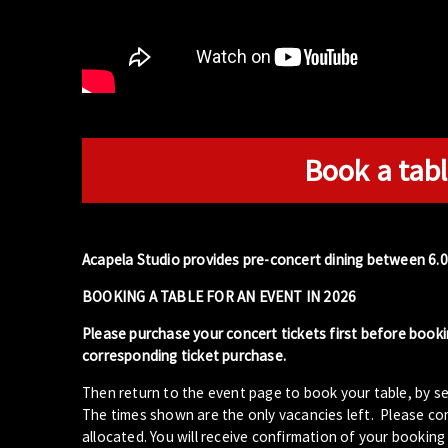
Book a tabl
Acapela Studio provides pre-concert dining between 6.
BOOKING A TABLE FOR AN EVENT IN 2026
Please purchase your concert tickets first before booki
corresponding ticket purchase.
Then return to the event page to book your table, by se
The times shown are the only vacancies left. Please com
allocated. You will receive confirmation of your booking 