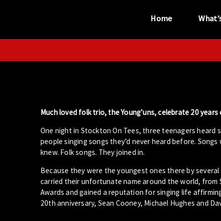
Home
What’
“...the unique
performance venue”
Much loved folk trio, the Young’uns, celebrate 20 years 
One night in Stockton On Tees, three teenagers heard 
people singing songs they’d never heard before. Songs 
knew. Folk songs. They joined in.
Because they were the youngest ones there by several d
carried their unfortunate name around the world, from
Awards and gained a reputation for singing life affirmin
20th anniversary, Sean Cooney, Michael Hughes and David