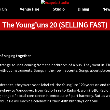
s On
Venue Hire
Studio
Dining
New
The Young’uns 20 (SELLING FAST)
of singing together.
strange sounds coming from the backroom of a pub. They went in. T
without instruments. Songs in their own accents. Songs about place
ecades, they were soon labelled ‘the Young’uns.’ 20 years on and t
 Sydney to Vancouver, from Radio Tees to Radio 4, won 3 BBC Radio 
g songs of social conscience in immaculate 3 part harmony. But as wel
 Eagle will each be celebrating their 40th birthdays on tour!