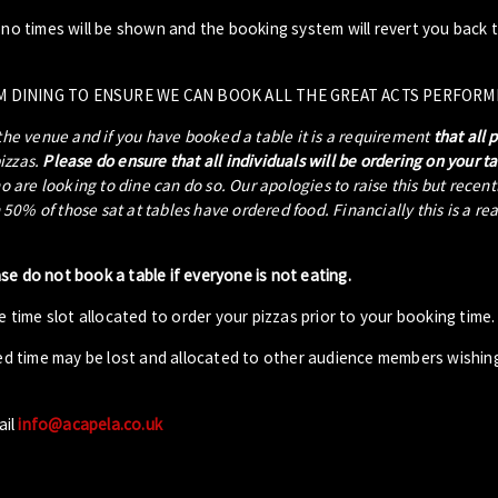
- no times will be shown and the booking system will revert you back 
M DINING TO ENSURE WE CAN BOOK ALL THE GREAT ACTS PERFORM
 the venue and if you have booked a table it is a requirement
that all 
pizzas.
Please do ensure that all individuals will be ordering on your t
ho are looking to dine can do so. Our apologies to raise this but recen
0% of those sat at tables have ordered food. Financially this is a re
ase do not book a table if everyone is not eating.
 time slot allocated to order your pizzas prior to your booking time.
ed time may be lost and allocated to other audience members wishin
ail
info@acapela.co.uk