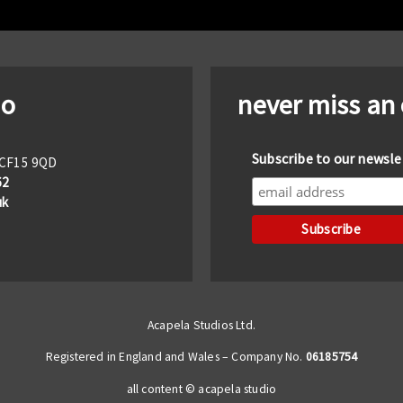
io
never miss an
Subscribe to our newsle
f CF15 9QD
62
uk
Acapela Studios Ltd.
Registered in England and Wales – Company No.
06185754
all content © acapela studio