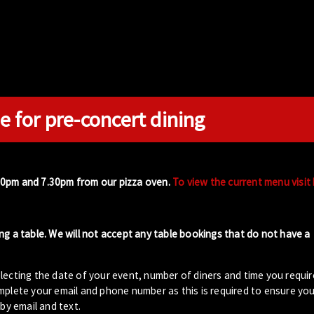
e for pre-concert dining
00pm and 7.30pm from our pizza oven.
To view the current menu visit
ng a table. We will not accept any table bookings that do not have a
lecting the date of your event, number of diners and time you requir
plete your email and phone number as this is required to ensure your
by email and text.