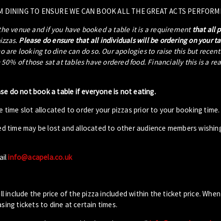
M DINING TO ENSURE WE CAN BOOK ALL THE GREAT ACTS PERFORM
 the venue and if you have booked a table it is a requirement
that all 
pizzas.
Please do ensure that all individuals will be ordering on your t
ho are looking to dine can do so. Our apologies to raise this but recen
0% of those sat at tables have ordered food. Financially this is a re
ase do not book a table if everyone is not eating.
 time slot allocated to order your pizzas prior to your booking time.
ed time may be lost and allocated to other audience members wishin
ail
info@acapela.co.uk
ll include the price of the pizza included within the ticket price. When
sing tickets to dine at certain times.