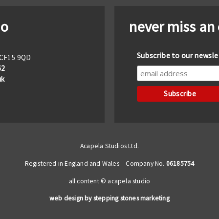
io
never miss an
Subscribe to our newsle
f CF15 9QD
62
uk
Acapela Studios Ltd.
Registered in England and Wales – Company No.
06185754
all content © acapela studio
web design by stepping stones marketing