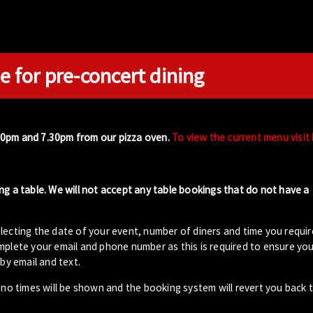
e for pre-concert dining
00pm and 7.30pm from our pizza oven.
To view the current menu visit
ng a table. We will not accept any table bookings that do not have a
lecting the date of your event, number of diners and time you requir
plete your email and phone number as this is required to ensure your
by email and text.
- no times will be shown and the booking system will revert you back 