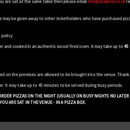
you are sat at the same table then please email
info@acapela.co.uk
re
ble may be given away to other ticketholders who have purchased piz
 policy
der and cooked in an authentic wood-fired oven. It may take up to
45
sed on the premises are allowed to be brought into the venue. Thank
er. It may take up to 45 minutes to be served during busy periods.
 ORDER PIZZAS ON THE NIGHT (USUALLY ON BUSY NIGHTS NO LATE
OU ARE SAT IN THE VENUE - IN A PIZZA BOX.