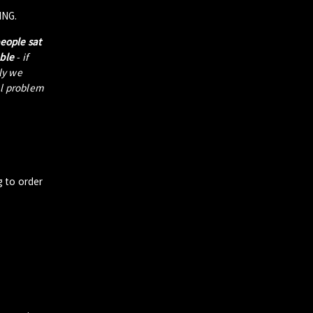
ING.
people sat
able
- if
tly we
al problem
g to order