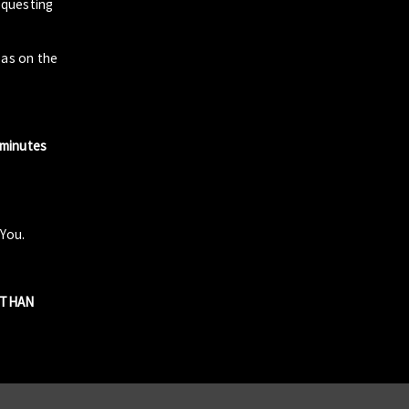
questing
zas on the
 minutes
 You.
R THAN