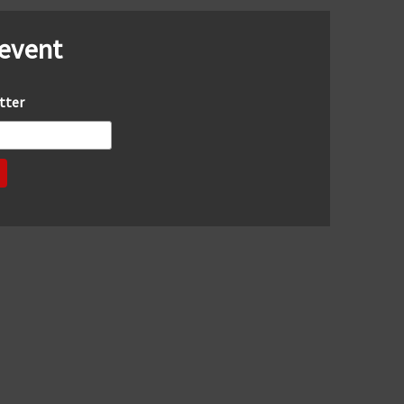
 event
tter