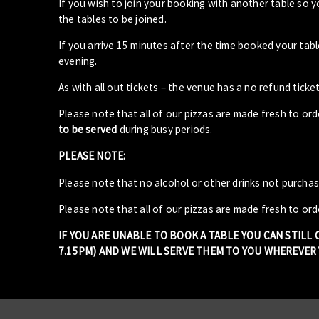
If you wish to join your booking with another table so 
the tables to be joined.
If you arrive 15 minutes after the time booked your ta
evening.
As with all out tickets – the venue has a no refund ticket
Please note that all of our pizzas are made fresh to or
to be served
during busy periods.
PLEASE NOTE:
Please note that no alcohol or other drinks not purcha
Please note that all of our pizzas are made fresh to ord
IF YOU ARE UNABLE TO BOOK A TABLE YOU CAN STILL
7.15PM) AND WE WILL SERVE THEM TO YOU WHEREVER Y