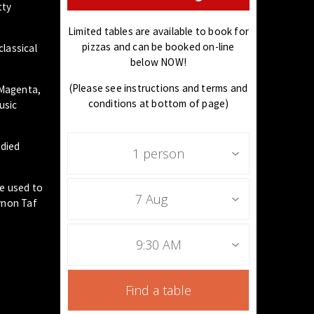
tty
Limited tables are available to book for
pizzas and can be booked on-line
classical
below NOW!
(Please see instructions and terms and
 Magenta,
conditions at bottom of page)
usic
udied
1 person
he used to
7 Aug
ynon Taf
9:30 AM
Find a table