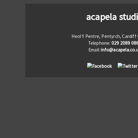
acapela stud
Heol Y Pentre, Pentyrch, Cardif
Telephone:
029 2089 08
Email:
info@acapela.co.