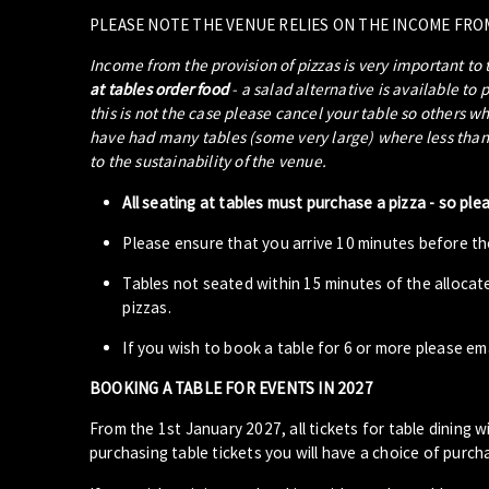
PLEASE NOTE THE VENUE RELIES ON THE INCOME FRO
Income from the provision of pizzas is very important to
at tables order food
- a salad alternative is available to 
this is not the case please cancel your table so others w
have had many tables (some very large) where less than 5
to the sustainability of the venue.
All seating at tables must purchase a pizza - so ple
Please ensure that you arrive 10 minutes before the
Tables not seated within 15 minutes of the allocat
pizzas.
If you wish to book a table for 6 or more please em
BOOKING A TABLE FOR EVENTS IN 2027
From the 1st January 2027, all tickets for table dining wi
purchasing table tickets you will have a choice of purcha