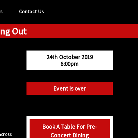
s
Contact Us
ung Out
tel:
029 2089 0862
info@acapela.co.uk
24th October 2019
6:00pm
Event is over
Book A Table For Pre-
 across
Concert Dining