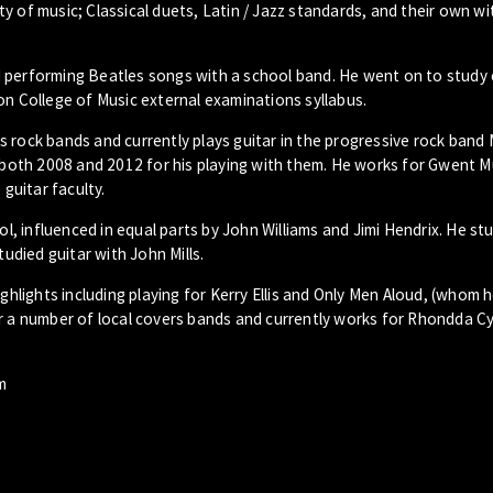
y of music; Classical duets, Latin / Jazz standards, and their own wi
and performing Beatles songs with a school band. He went on to study 
on College of Music external examinations syllabus.
s rock bands and currently plays guitar in the progressive rock band
n both 2008 and 2012 for his playing with them. He works for Gwent M
 guitar faculty.
ol, influenced in equal parts by John Williams and Jimi Hendrix. He st
tudied guitar with John Mills.
lights including playing for Kerry Ellis and Only Men Aloud, (whom 
or a number of local covers bands and currently works for Rhondda C
m