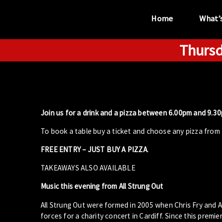
Home
What’
Thursd
“...the unique
performance venue”
Join us for a drink and a pizza between 6.00pm and 9.30p
To book a table buy a ticket and choose any pizza from 
FREE ENTRY – JUST BUY A PIZZA
.
TAKEAWAYS ALSO AVAILABLE
Music this evening from All Strung Out
All Strung Out were formed in 2005 when Chris Fry and A
forces for a charity concert in Cardiff. Since this prem