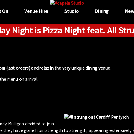
s On
Venue Hire
Studio
Dining
New
ay Night is Pizza Night feat. All Str
m (last orders) and relax in the very unique dining venue.
the menu on arrival.
ndy Mulligan decided to join
iere they have gone from strength to strength, appearing extensively