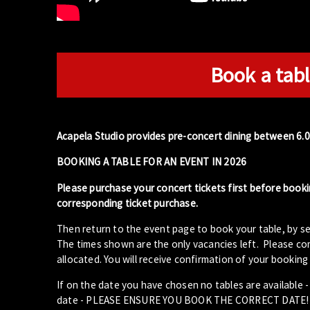
Book a tabl
Acapela Studio provides pre-concert dining between 6.
BOOKING A TABLE FOR AN EVENT IN 2026
Please purchase your concert tickets first before booki
corresponding ticket purchase.
Then return to the event page to book your table, by se
The times shown are the only vacancies left. Please com
allocated. You will receive confirmation of your booking 
If on the date you have chosen no tables are available 
date - PLEASE ENSURE YOU BOOK THE CORRECT DATE!