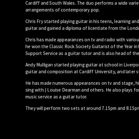
Cardiff and South Wales. The duo performs a wide variet
arrangements of contemporary pop.
Chris Fry started playing guitar in his teens, learning 
guitar and gained a diploma of licentiate from the Lond
Chris has made appearances on tv and radio with variou
he won the Classic Rock Society Guitarist of the Year i
Support Service as a guitar tutor and is also head of the
Andy Mulligan started playing guitar at school in Liverpo
guitar and composition at Cardiff University, and later s
He has made numerous appearances on tv and stage, high
sing with.) Louise Dearman and others. He also plays f
music service as a guitar tutor.
They will perform two sets at around 7.15pm and 8.15p