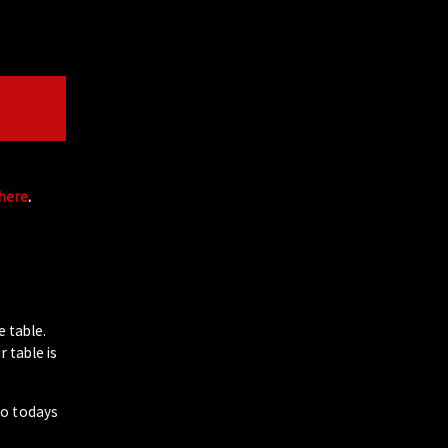
 here
.
e table.
 table is
to todays