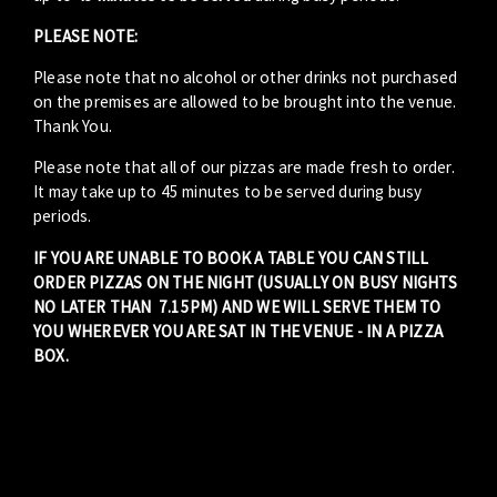
PLEASE NOTE:
Please note that no alcohol or other drinks not purchased
on the premises are allowed to be brought into the venue.
Thank You.
Please note that all of our pizzas are made fresh to order.
It may take up to 45 minutes to be served during busy
periods.
IF YOU ARE UNABLE TO BOOK A TABLE YOU CAN STILL
ORDER PIZZAS ON THE NIGHT (USUALLY ON BUSY NIGHTS
NO LATER THAN 7.15PM) AND WE WILL SERVE THEM TO
YOU WHEREVER YOU ARE SAT IN THE VENUE - IN A PIZZA
BOX.