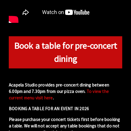
Book a table for pre-concert
dining
Acapela Studio provides pre-concert dining between
6.00pm and 7.30pm from our pizza oven.
To view the
current menu visit here
.
BOOKING A TABLE FOR AN EVENT IN 2026
Please purchase your concert tickets first before booking
a table. We will not accept any table bookings that do not