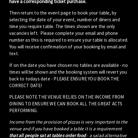
have a corresponding ticket purchase.
Then return to the event page to book your table, by
selecting the date of your event, number of diners and
time you require table. The times shown are the only
vacancies left. Please complete your email and phone
number as this is required to ensure your table is allocated.
You will receive confirmation of your booking by email and
text.
If on the date you have chosen no tables are available - no
times will be shown and the booking system will revert you
back to todays date - PLEASE ENSURE YOU BOOK THE
CORRECT DATE!
PLEASE NOTE THE VENUE RELIES ON THE INCOME FROM
DINING TO ENSURE WE CAN BOOK ALL THE GREAT ACTS
PERFORMING.
Income from the provision of pizzas is very important to the
venue and if you have booked a table it is a requirement
that all people sat at tables order food
- a salad alternative