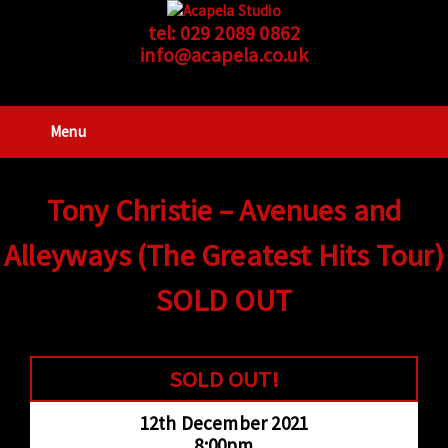
tel:
029 2089 0862
info@acapela.co.uk
Menu
Tony Christie – Avenues and
Alleyways (The Greatest Hits Tour)
SOLD OUT
SOLD OUT!
12th December 2021
8:00pm