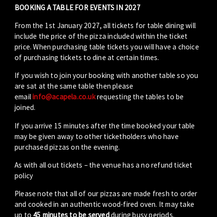
BOOKING A TABLE FOR EVENTS IN 2027
From the 1st January 2027, all tickets for table dining will
include the price of the pizza included within the ticket
price. When purchasing table tickets you will have a choice
of purchasing tickets to dine at certain times.
If you wish to join your booking with another table so you
are sat at the same table then please
email
info@acapela.co.uk
requesting the tables to be
joined.
If you arrive 15 minutes after the time booked your table
may be given away to other ticketholders who have
purchased pizzas on the evening.
As with all out tickets – the venue has a no refund ticket
policy
Please note that all of our pizzas are made fresh to order
and cooked in an authentic wood-fired oven. It may take
up to
45 minutes to be served
during busy periods.