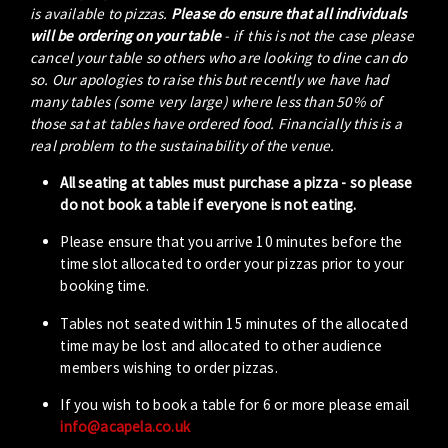
is available to pizzas.
Please do ensure that all individuals
will be ordering on your table
- if this is not the case please
cancel your table so others who are looking to dine can do
so. Our apologies to raise this but recently we have had
many tables (some very large) where less than 50% of
those sat at tables have ordered food. Financially this is a
real problem to the sustainability of the venue.
All seating at tables must purchase a pizza - so please
do not book a table if everyone is not eating.
Please ensure that you arrive 10 minutes before the
time slot allocated to order your pizzas prior to your
booking time.
Tables not seated within 15 minutes of the allocated
time may be lost and allocated to other audience
members wishing to order pizzas.
If you wish to book a table for 6 or more please email
info@acapela.co.uk