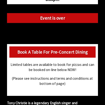
Event is over
Book A Table For Pre-Concert Dining
Limited tables are available to book for pizzas and can
be booked on-line below NOW!
(Please see instructions and terms and conditions at
bottom of page)
Tony Christie is a legendary English singer and