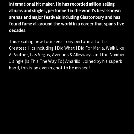
International hit maker. He has recorded million selling
albums and singles, performed in the world’s best-known
arenas and major festivals including Glastonbury and has
found fame all around the world in a career that spans five
decades.
This exciting new tour sees Tony perform all of his
Greatest Hits including I Did What I Did For Maria, Walk Like
A Panther, Las Vegas, Avenues & Alleyways and the Number
1 single (Is This The Way To) Amarillo. Joined by his superb
band, this is an evening not to be missed!