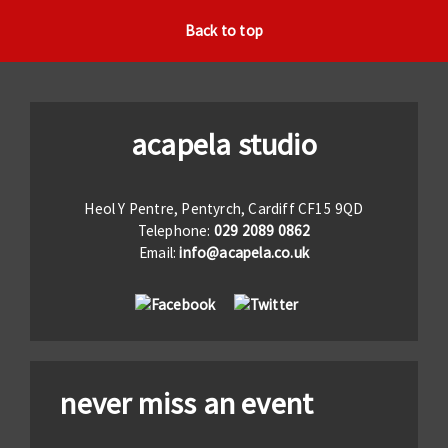
Back to top
acapela studio
Heol Y Pentre, Pentyrch, Cardiff CF15 9QD
Telephone:
029 2089 0862
Email:
info@acapela.co.uk
never miss an event