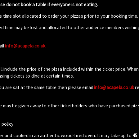
ase do not book a table if everyone is not eating.
 time slot allocated to order your pizzas prior to your booking time.
ed time may be lost and allocated to other audience members wishin
ail
info@acapela.co.uk
ll include the price of the pizza included within the ticket price. When
sing tickets to dine at certain times.
you are sat at the same table then please email
info@acapela.co.uk
re
ble may be given away to other ticketholders who have purchased piz
 policy
der and cooked in an authentic wood-fired oven. It may take up to
45