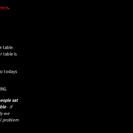
 here
.
e table.
 table is
to todays
ING.
people sat
able
- if
tly we
al problem