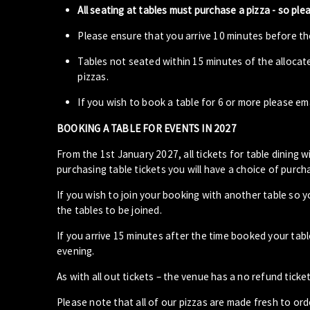
All seating at tables must purchase a pizza - so ple
Please ensure that you arrive 10 minutes before the
Tables not seated within 15 minutes of the allocat
pizzas.
If you wish to book a table for 6 or more please em
BOOKING A TABLE FOR EVENTS IN 2027
From the 1st January 2027, all tickets for table dining wi
purchasing table tickets you will have a choice of purcha
If you wish to join your booking with another table so 
the tables to be joined.
If you arrive 15 minutes after the time booked your ta
evening.
As with all out tickets – the venue has a no refund ticket
Please note that all of our pizzas are made fresh to or