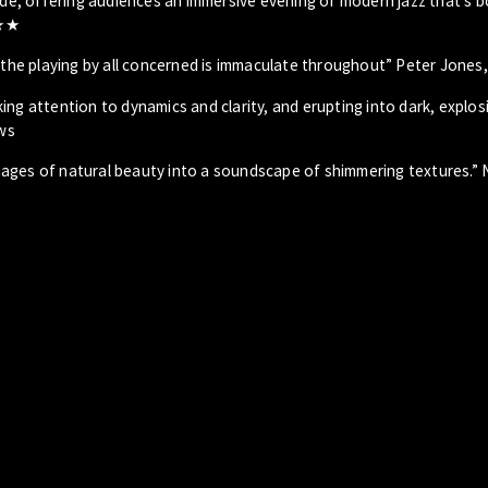
ride, offering audiences an immersive evening of modern jazz that’s 
★★★
] the playing by all concerned is immaculate throughout” Peter Jones
ing attention to dynamics and clarity, and erupting into dark, explos
ws
 images of natural beauty into a soundscape of shimmering textures.” N