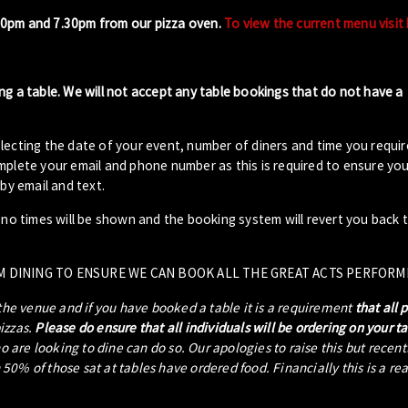
00pm and 7.30pm from our pizza oven.
To view the current menu visit
ng a table. We will not accept any table bookings that do not have a
lecting the date of your event, number of diners and time you requir
plete your email and phone number as this is required to ensure your
by email and text.
- no times will be shown and the booking system will revert you back 
M DINING TO ENSURE WE CAN BOOK ALL THE GREAT ACTS PERFORM
 the venue and if you have booked a table it is a requirement
that all 
pizzas.
Please do ensure that all individuals will be ordering on your t
ho are looking to dine can do so. Our apologies to raise this but recen
0% of those sat at tables have ordered food. Financially this is a re