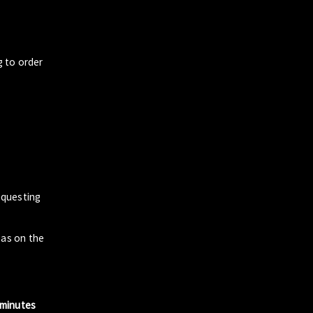
g to order
questing
zas on the
 minutes