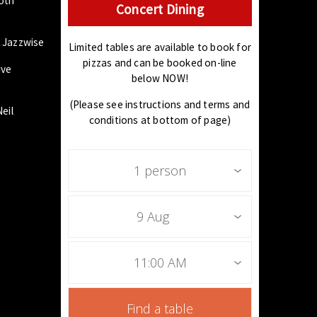
both
Concert Dining
, Jazzwise
Limited tables are available to book for
pizzas and can be booked on-line
ive
below NOW!
(Please see instructions and terms and
eil
conditions at bottom of page)
1 person
9 Aug
11:00 AM
Find a table