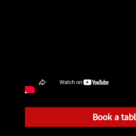
Book a tabl