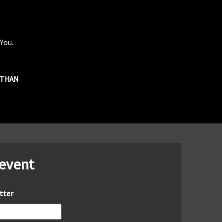
 You.
R THAN
 event
tter