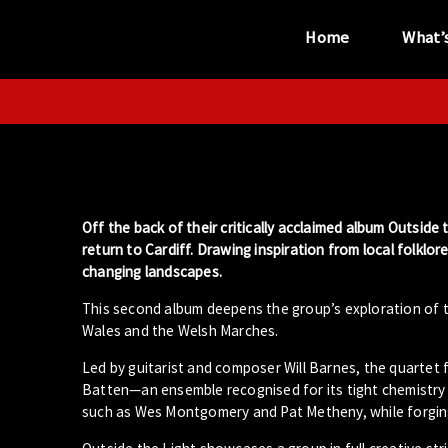
Home
What’
“...the unique
performance venue”
Off the back of their critically acclaimed album Outside
return to Cardiff. Drawing inspiration from local folklo
changing landscapes.
This second album deepens the group’s exploration of t
Wales and the Welsh Marches.
Led by guitarist and composer Will Barnes, the quartet
Batten—an ensemble recognised for its tight chemistry
such as Wes Montgomery and Pat Metheny, while forging 