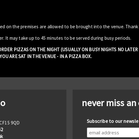
sed on the premises are allowed to be brought into the venue. Thank
er. It may take up to 45 minutes to be served during busy periods.
 ORDER PIZZAS ON THE NIGHT (USUALLY ON BUSY NIGHTS NO LATE
OU ARE SAT IN THE VENUE - IN A PIZZA BOX.
io
never miss an
Subscribe to our newsle
f CF15 9QD
62
uk