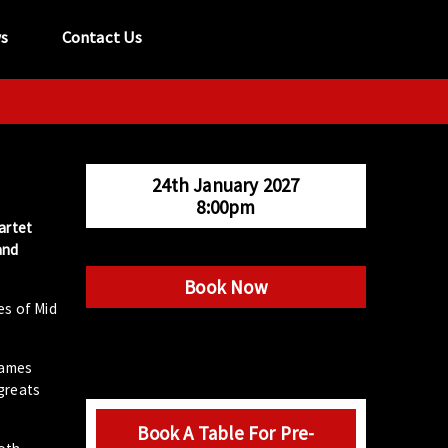
s
Contact Us
tel:
029 2089 0862
info@acapela.co.uk
24th January 2027
8:00pm
artet
and
Book Now
es of Mid
James
greats
Book A Table For Pre-