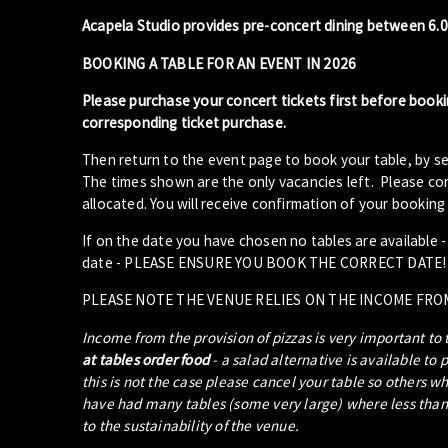
Acapela Studio provides pre-concert dining between 6.
BOOKING A TABLE FOR AN EVENT IN 2026
Please purchase your concert tickets first before booki
corresponding ticket purchase.
Then return to the event page to book your table, by se
The times shown are the only vacancies left. Please com
allocated. You will receive confirmation of your booking 
If on the date you have chosen no tables are available 
date - PLEASE ENSURE YOU BOOK THE CORRECT DATE!
PLEASE NOTE THE VENUE RELIES ON THE INCOME FRO
Income from the provision of pizzas is very important to
at tables order food
- a salad alternative is available to 
this is not the case please cancel your table so others w
have had many tables (some very large) where less than 5
to the sustainability of the venue.