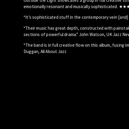
Outside the Light showcases a group in full creative st
emotionally resonant and musically sophisticated. ★
“It’s sophisticated stuff in the contemporary vein [and
“Their music has great depth, constructed with painstak
sections of powerful drama.” John Watson, UK Jazz Ne
“The band is in full creative flow on this album, fusing
Duggan, All About Jazz