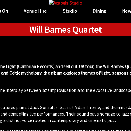
s On
Venue Hire
Studio
Dining
New
Will Barnes Quartet
 the Light (Cambrian Records) and sell out UK tour, the Will Barnes Qu
re and Celtic mythology, the album explores themes of light, seasons 
he interplay between jazz improvisation and the evocative landscap
 features pianist Jack Gonsalez, bassist Aidan Thorne, and drummer 
 and compelling live performances. Their sound pays homage to jazz 
a distinct voice rooted in contemporary and cinematic jazz.