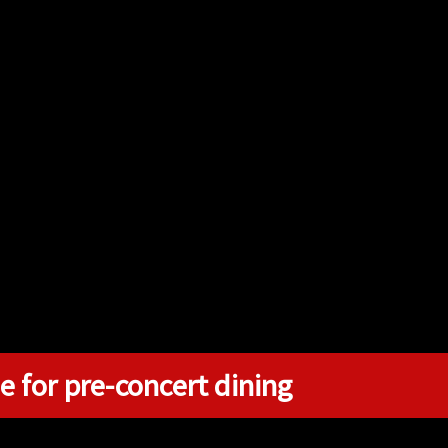
e for pre-concert dining