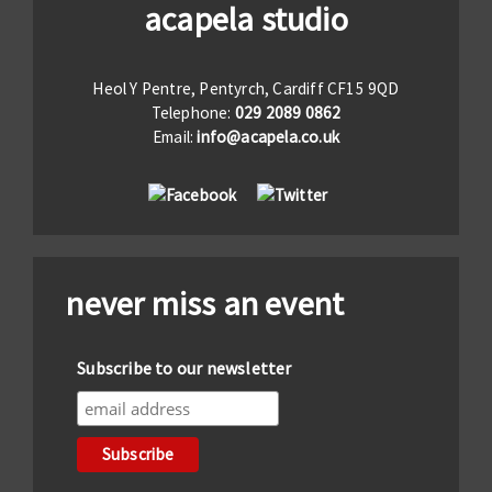
acapela studio
Heol Y Pentre, Pentyrch, Cardiff CF15 9QD
Telephone:
029 2089 0862
Email:
info@acapela.co.uk
never miss an event
Subscribe to our newsletter