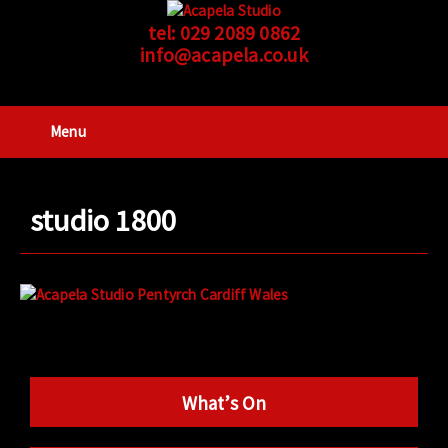
tel:
029 2089 0862
info@acapela.co.uk
Menu
studio 1800
What’s On