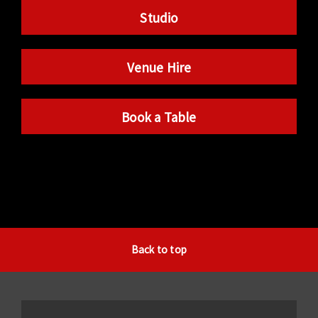
Studio
Venue Hire
Book a Table
Back to top