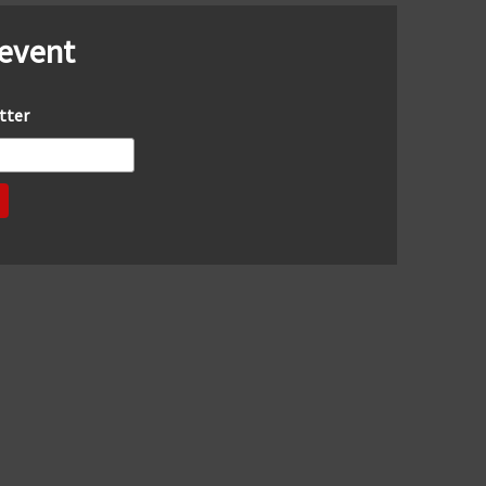
 event
tter