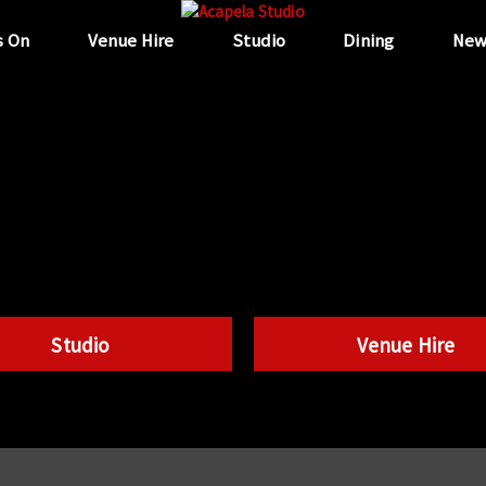
s On
Venue Hire
Studio
Dining
New
Studio
Venue Hire