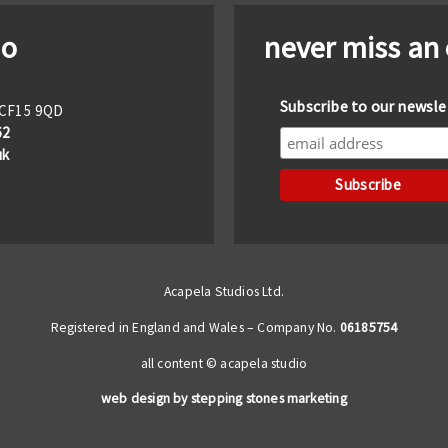
io
never miss an
Subscribe to our newsle
f CF15 9QD
62
uk
Acapela Studios Ltd.
Registered in England and Wales – Company No.
06185754
all content © acapela studio
web design by stepping stones marketing