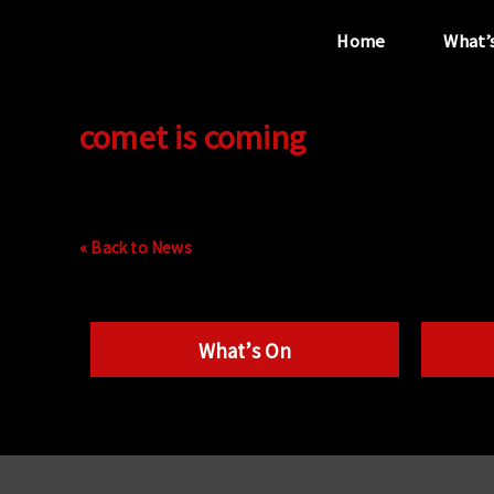
Home
What’
comet is coming
“...the unique
performance venue”
« Back to News
What’s On