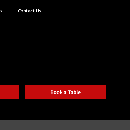
s
Contact Us
tel:
029 2089 0862
info@acapela.co.uk
Book a Table