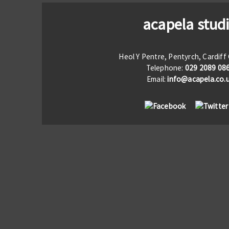
acapela stud
Heol Y Pentre, Pentyrch, Cardif
Telephone:
029 2089 08
Email:
info@acapela.co.