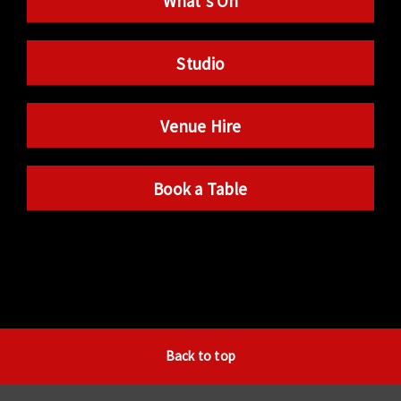
What’s On
Studio
Venue Hire
Book a Table
Back to top