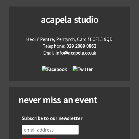
acapela studio
Heol Y Pentre, Pentyrch, Cardiff CF15 9QD
Telephone:
029 2089 0862
Email:
info@acapela.co.uk
never miss an event
Subscribe to our newsletter