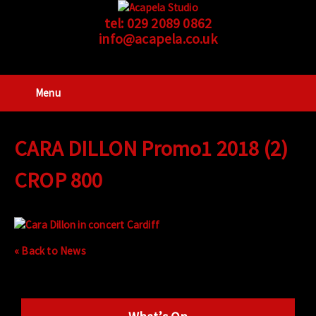
tel:
029 2089 0862
info@acapela.co.uk
Menu
CARA DILLON Promo1 2018 (2)
CROP 800
« Back to News