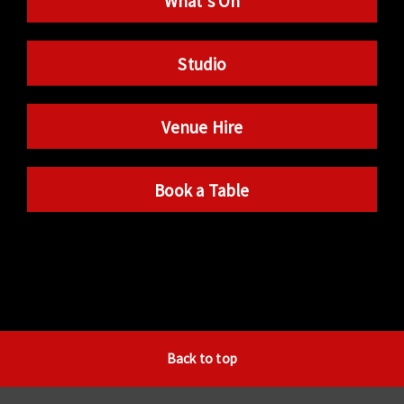
What’s On
Studio
Venue Hire
Book a Table
Back to top