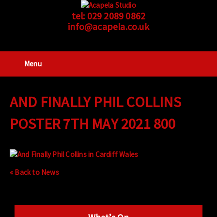
tel:
029 2089 0862
info@acapela.co.uk
Menu
AND FINALLY PHIL COLLINS
POSTER 7TH MAY 2021 800
« Back to News