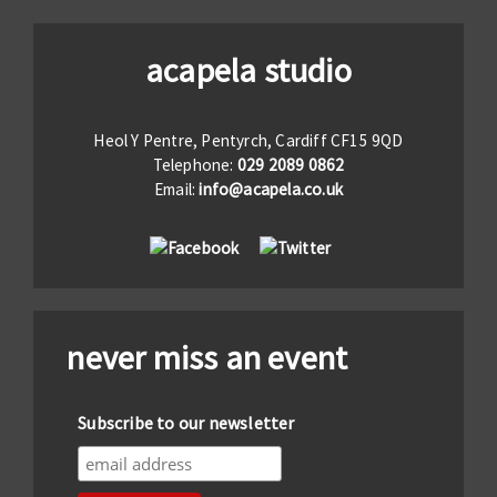
acapela studio
Heol Y Pentre, Pentyrch, Cardiff CF15 9QD
Telephone:
029 2089 0862
Email:
info@acapela.co.uk
never miss an event
Subscribe to our newsletter