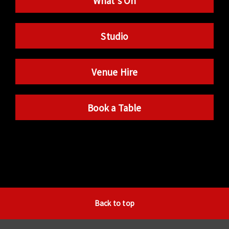
What’s On
Studio
Venue Hire
Book a Table
Back to top