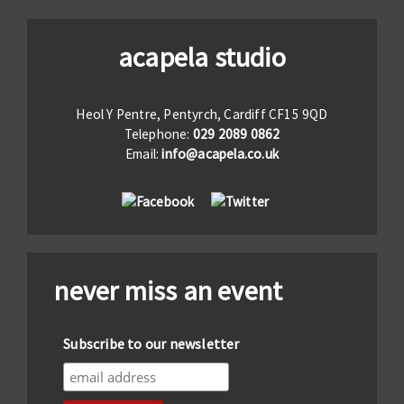
acapela studio
Heol Y Pentre, Pentyrch, Cardiff CF15 9QD
Telephone:
029 2089 0862
Email:
info@acapela.co.uk
never miss an event
Subscribe to our newsletter