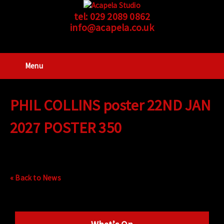
tel:
029 2089 0862
info@acapela.co.uk
Menu
PHIL COLLINS poster 22ND JAN
2027 POSTER 350
« Back to News