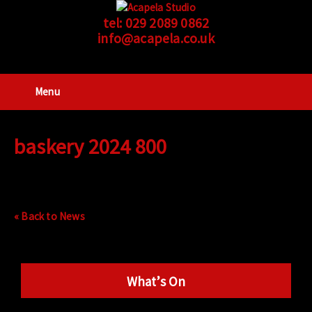
tel:
029 2089 0862
info@acapela.co.uk
Menu
baskery 2024 800
« Back to News
What’s On