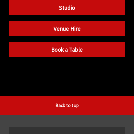
Studio
Venue Hire
Book a Table
Back to top