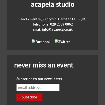
acapela studio
Heol Y Pentre, Pentyrch, Cardiff CF15 9QD
Telephone:
029 2089 0862
Email:
info@acapela.co.uk
never miss an event
Subscribe to our newsletter