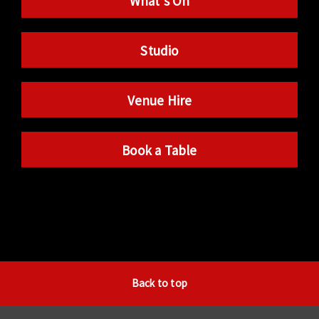
What’s On
Studio
Venue Hire
Book a Table
Back to top