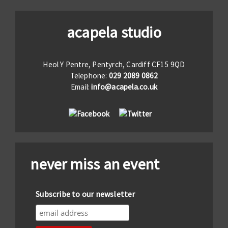
acapela studio
Heol Y Pentre, Pentyrch, Cardiff CF15 9QD
Telephone:
029 2089 0862
Email:
info@acapela.co.uk
never miss an event
Subscribe to our newsletter