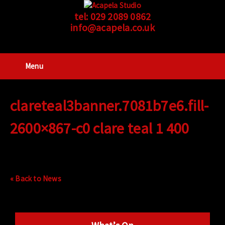
tel:
029 2089 0862
info@acapela.co.uk
Menu
clareteal3banner.7081b7e6.fill-
2600×867-c0 clare teal 1 400
« Back to News