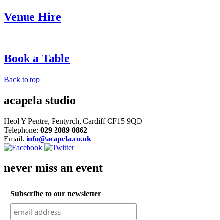
Venue Hire
Book a Table
Back to top
acapela studio
Heol Y Pentre, Pentyrch, Cardiff CF15 9QD
Telephone:
029 2089 0862
Email:
info@acapela.co.uk
never miss an event
Subscribe to our newsletter