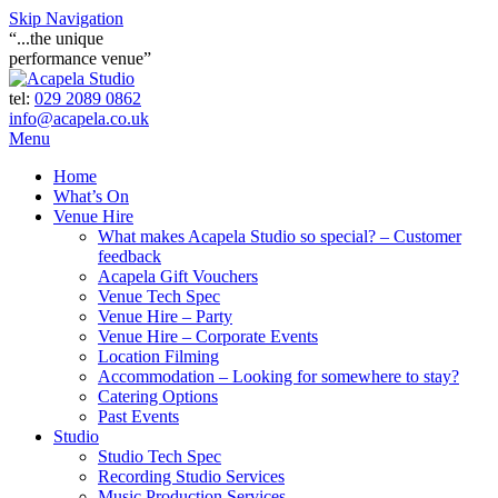
Skip Navigation
“...the unique
performance venue”
tel:
029 2089 0862
info@acapela.co.uk
Menu
Home
What’s On
Venue Hire
What makes Acapela Studio so special? – Customer
feedback
Acapela Gift Vouchers
Venue Tech Spec
Venue Hire – Party
Venue Hire – Corporate Events
Location Filming
Accommodation – Looking for somewhere to stay?
Catering Options
Past Events
Studio
Studio Tech Spec
Recording Studio Services
Music Production Services