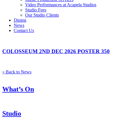
Video Performances at Acapela Studios
Studio Fees
Our Studio Clients
Dining
News
Contact Us
COLOSSEUM 2ND DEC 2026 POSTER 350
« Back to News
What’s On
Studio