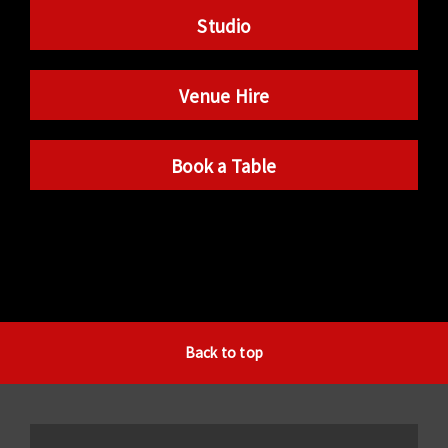
Studio
Venue Hire
Book a Table
Back to top