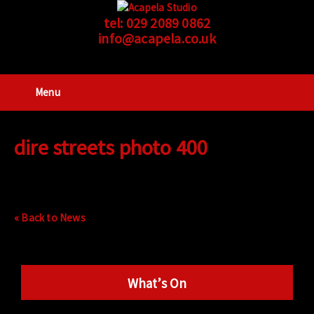
tel:
029 2089 0862
info@acapela.co.uk
Menu
dire streets photo 400
« Back to News
What’s On