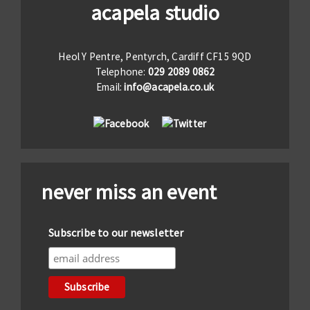
acapela studio
Heol Y Pentre, Pentyrch, Cardiff CF15 9QD
Telephone:
029 2089 0862
Email:
info@acapela.co.uk
never miss an event
Subscribe to our newsletter