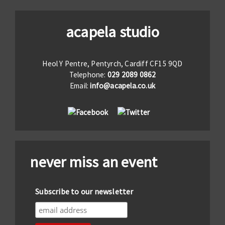
acapela studio
Heol Y Pentre, Pentyrch, Cardiff CF15 9QD
Telephone:
029 2089 0862
Email:
info@acapela.co.uk
never miss an event
Subscribe to our newsletter