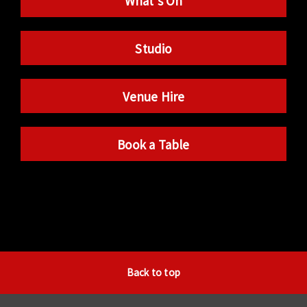
What’s On
Studio
Venue Hire
Book a Table
Back to top