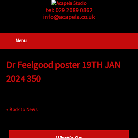
tel:
029 2089 0862
info@acapela.co.uk
Menu
Dr Feelgood poster 19TH JAN
2024 350
« Back to News