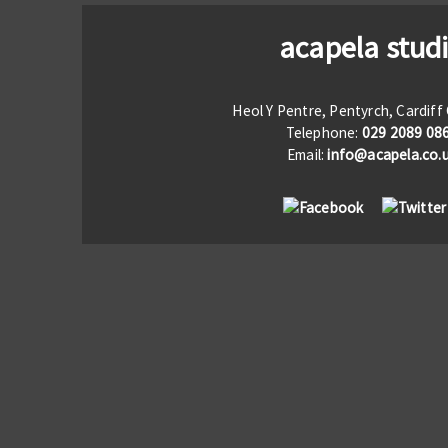
acapela stud
Heol Y Pentre, Pentyrch, Cardif
Telephone:
029 2089 08
Email:
info@acapela.co.