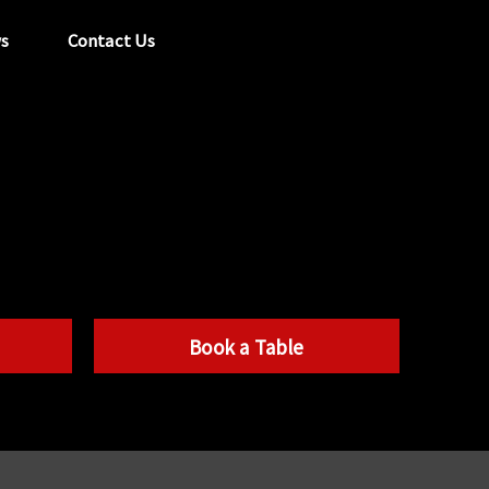
s
Contact Us
tel:
029 2089 0862
info@acapela.co.uk
Book a Table