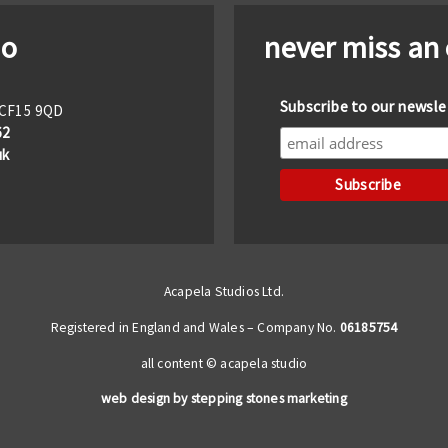
io
never miss an
Subscribe to our newsle
f CF15 9QD
62
uk
Acapela Studios Ltd.
Registered in England and Wales – Company No.
06185754
all content © acapela studio
web design by stepping stones marketing