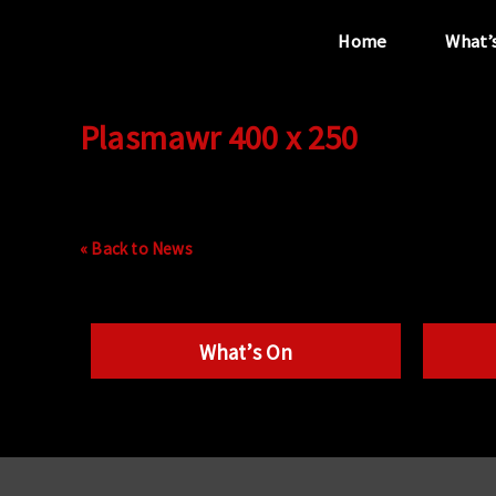
Home
What’
Plasmawr 400 x 250
“...the unique
performance venue”
« Back to News
What’s On