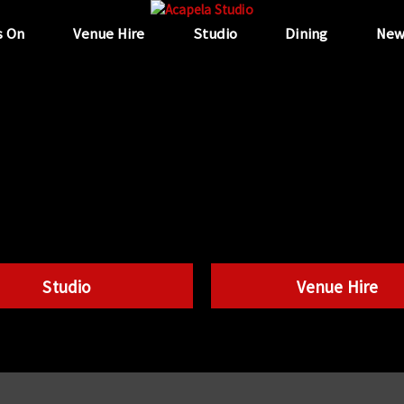
s On
Venue Hire
Studio
Dining
New
Studio
Venue Hire