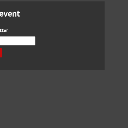
 event
tter