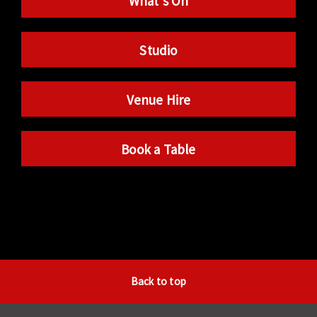
What’s On
Studio
Venue Hire
Book a Table
Back to top