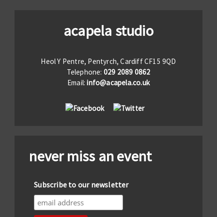
acapela studio
Heol Y Pentre, Pentyrch, Cardiff CF15 9QD
Telephone:
029 2089 0862
Email:
info@acapela.co.uk
never miss an event
Subscribe to our newsletter