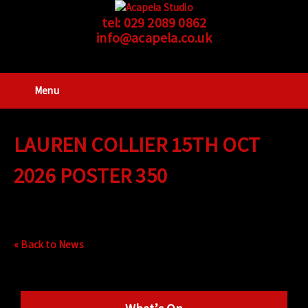
tel:
029 2089 0862
info@acapela.co.uk
Menu
LAUREN COLLIER 15TH OCT
2026 POSTER 350
« Back to News