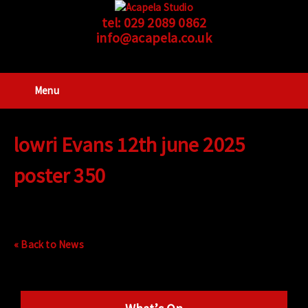
tel:
029 2089 0862
info@acapela.co.uk
Menu
lowri Evans 12th june 2025
poster 350
« Back to News