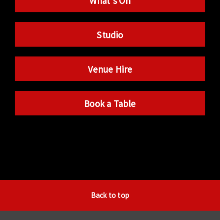
What’s On
Studio
Venue Hire
Book a Table
Back to top