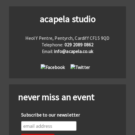
acapela studio
Heol Y Pentre, Pentyrch, Cardiff CF15 9QD
Telephone:
029 2089 0862
Email:
info@acapela.co.uk
never miss an event
Subscribe to our newsletter