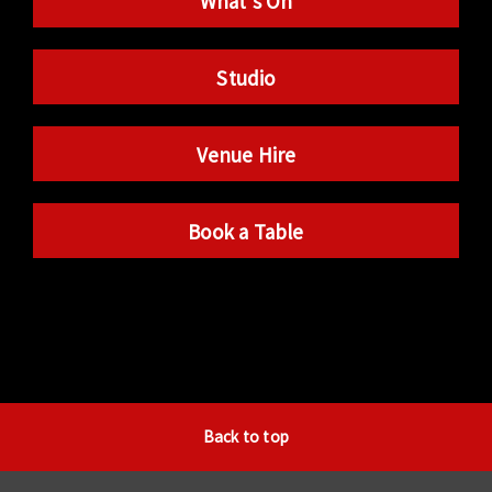
What’s On
Studio
Venue Hire
Book a Table
Back to top