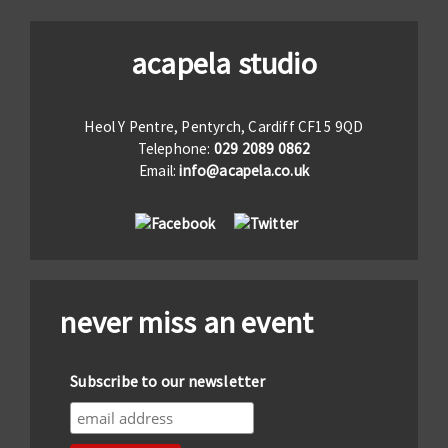
acapela studio
Heol Y Pentre, Pentyrch, Cardiff CF15 9QD
Telephone:
029 2089 0862
Email:
info@acapela.co.uk
never miss an event
Subscribe to our newsletter