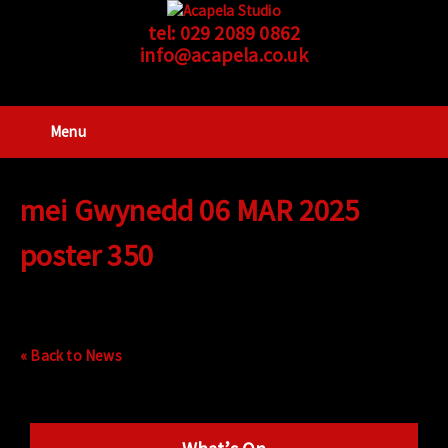
tel:
029 2089 0862
info@acapela.co.uk
Menu
mei Gwynedd 06 MAR 2025
poster 350
« Back to News