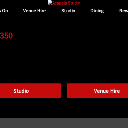
s On
Venue Hire
Studio
Dining
New
 350
Studio
Venue Hire