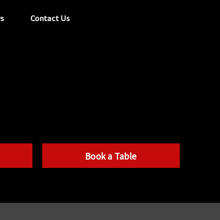
s
Contact Us
tel:
029 2089 0862
info@acapela.co.uk
Book a Table