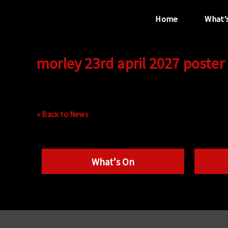
Home
What’
morley 23rd april 2027 poster
“...the unique
performance venue”
« Back to News
What’s On