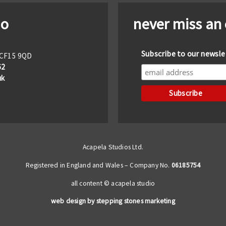
io
never miss an
Subscribe to our newsle
f CF15 9QD
62
uk
Acapela Studios Ltd.
Registered in England and Wales – Company No.
06185754
all content © acapela studio
web design by stepping stones marketing