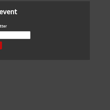
 event
tter