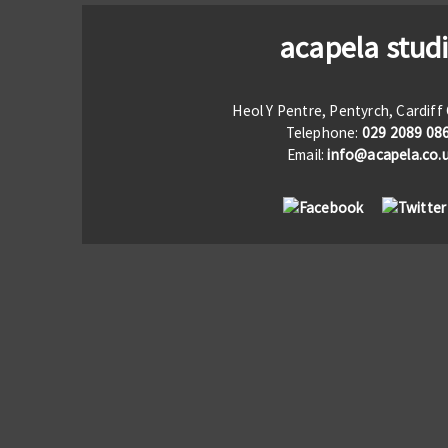
acapela stud
Heol Y Pentre, Pentyrch, Cardif
Telephone:
029 2089 08
Email:
info@acapela.co.