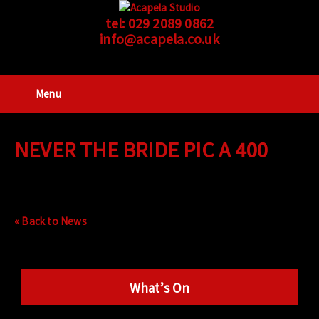
tel:
029 2089 0862
info@acapela.co.uk
Menu
NEVER THE BRIDE PIC A 400
« Back to News
What’s On