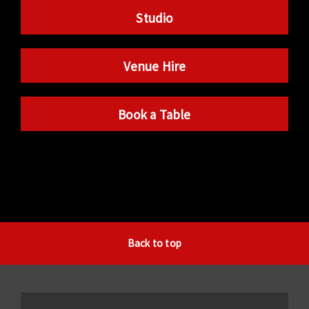
Studio
Venue Hire
Book a Table
Back to top