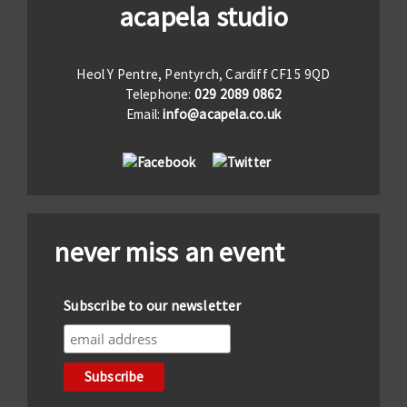
acapela studio
Heol Y Pentre, Pentyrch, Cardiff CF15 9QD
Telephone:
029 2089 0862
Email:
info@acapela.co.uk
never miss an event
Subscribe to our newsletter