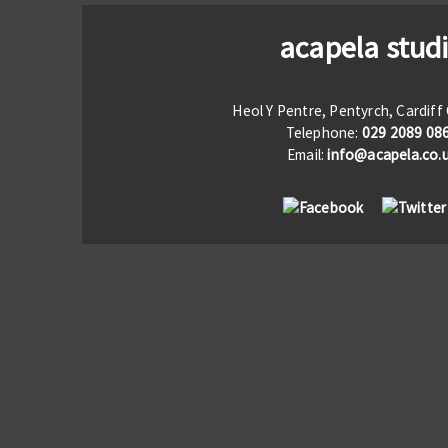
acapela stud
Heol Y Pentre, Pentyrch, Cardif
Telephone:
029 2089 08
Email:
info@acapela.co.