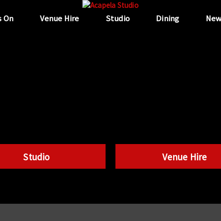
s On
Venue Hire
Studio
Dining
New
Studio
Venue Hire