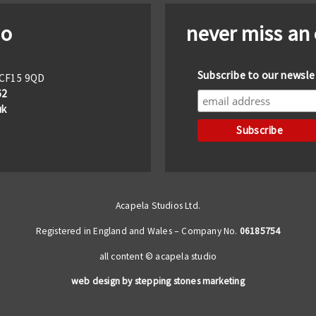
io
never miss an
Subscribe to our newsle
f CF15 9QD
62
uk
Acapela Studios Ltd.
Registered in England and Wales – Company No.
06185754
all content © acapela studio
web design by stepping stones marketing