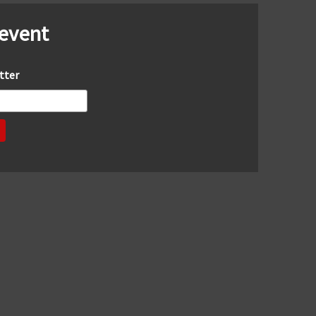
 event
tter