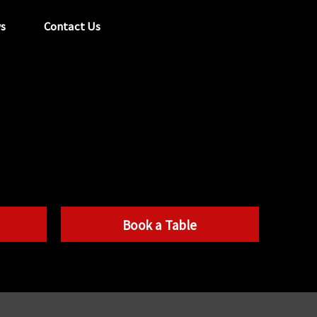
s
Contact Us
tel:
029 2089 0862
info@acapela.co.uk
Book a Table