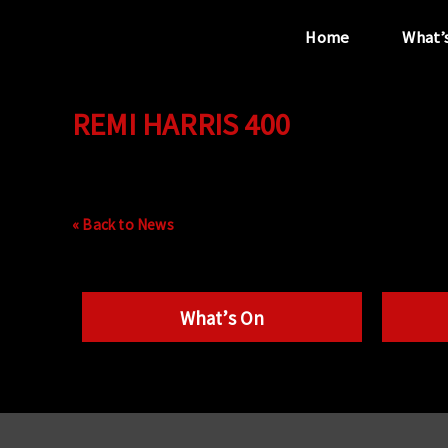
Home
What’
REMI HARRIS 400
“...the unique
performance venue”
« Back to News
What’s On