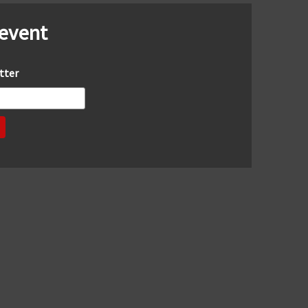
 event
tter