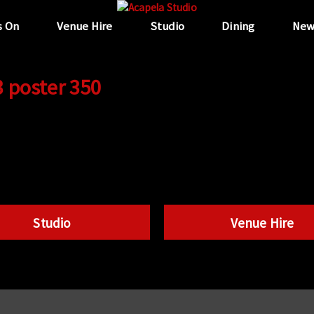
s On
Venue Hire
Studio
Dining
New
3 poster 350
Studio
Venue Hire