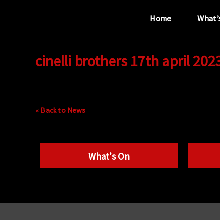
Home
What’
cinelli brothers 17th april 202
“...the unique
performance venue”
« Back to News
What’s On