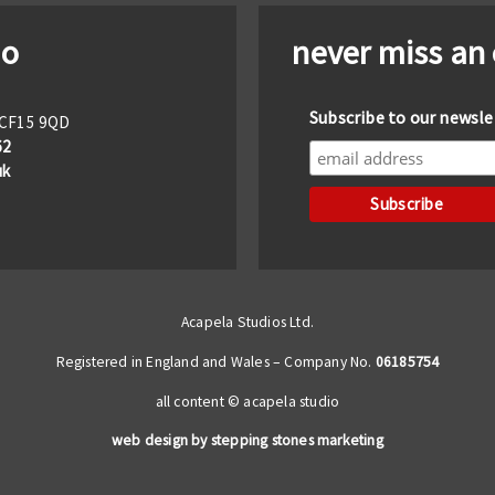
io
never miss an
Subscribe to our newsle
f CF15 9QD
62
uk
Acapela Studios Ltd.
Registered in England and Wales – Company No.
06185754
all content © acapela studio
web design by stepping stones marketing