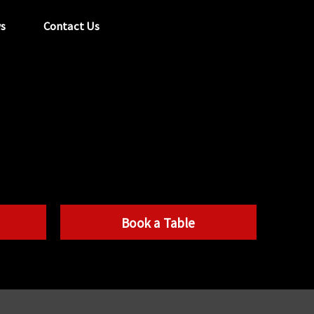
s
Contact Us
tel:
029 2089 0862
info@acapela.co.uk
Book a Table