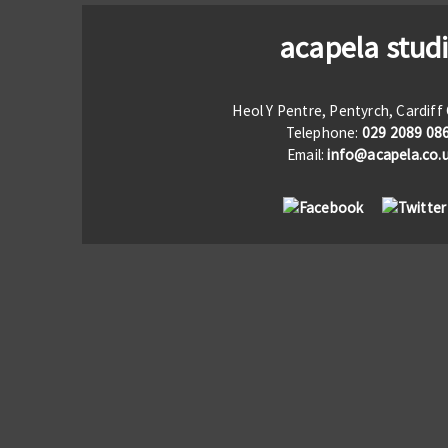
acapela stud
Heol Y Pentre, Pentyrch, Cardif
Telephone:
029 2089 08
Email:
info@acapela.co.