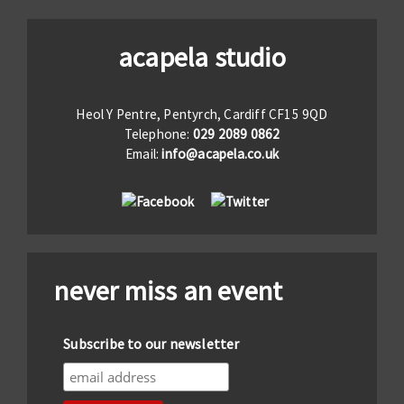
acapela studio
Heol Y Pentre, Pentyrch, Cardiff CF15 9QD
Telephone:
029 2089 0862
Email:
info@acapela.co.uk
never miss an event
Subscribe to our newsletter