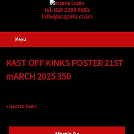
tel:
029 2089 0862
info@acapela.co.uk
Menu
KAST OFF KINKS POSTER 21ST
mARCH 2025 350
« Back to News