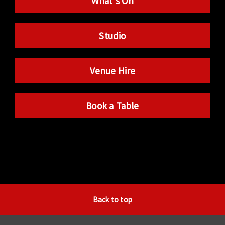
What’s On
Studio
Venue Hire
Book a Table
Back to top