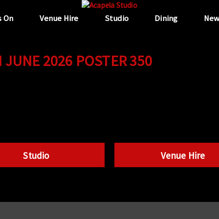
s On
Venue Hire
Studio
Dining
New
JUNE 2026 POSTER 350
Studio
Venue Hire