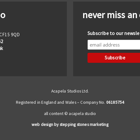
io
never miss an
Subscribe to our newsle
f CF15 9QD
62
uk
Acapela Studios Ltd.
Registered in England and Wales – Company No.
06185754
all content © acapela studio
web design by stepping stones marketing