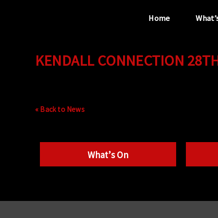
Home
What’
KENDALL CONNECTION 28TH 
“...the unique
performance venue”
« Back to News
What’s On