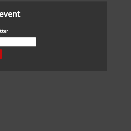
 event
tter