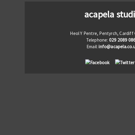
acapela stud
Heol Y Pentre, Pentyrch, Cardif
Telephone:
029 2089 08
Email:
info@acapela.co.