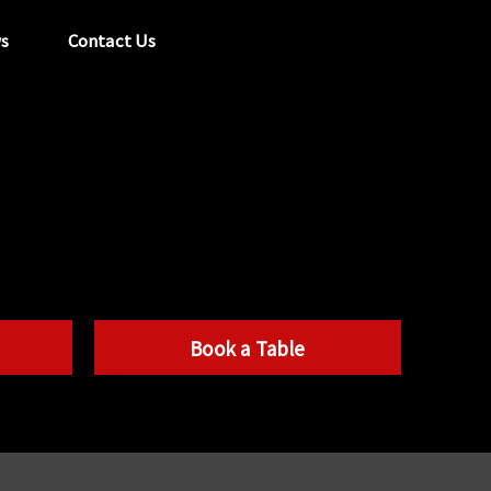
s
Contact Us
tel:
029 2089 0862
info@acapela.co.uk
Book a Table