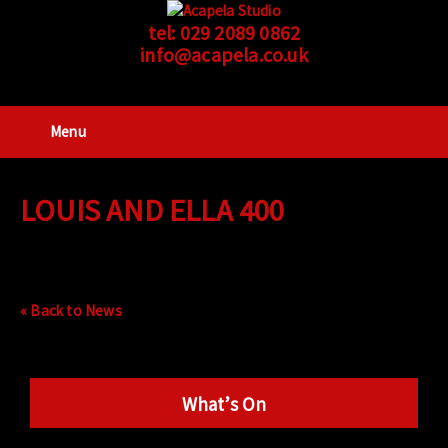
tel:
029 2089 0862
info@acapela.co.uk
Menu
LOUIS AND ELLA 400
« Back to News
What’s On