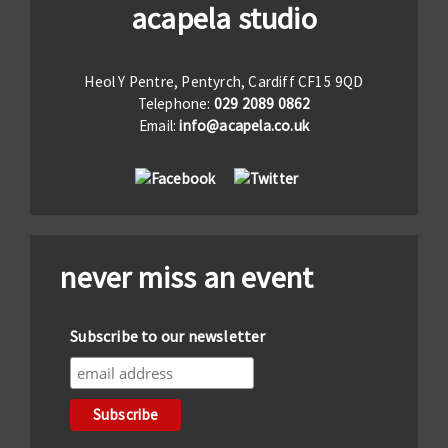
acapela studio
Heol Y Pentre, Pentyrch, Cardiff CF15 9QD
Telephone:
029 2089 0862
Email:
info@acapela.co.uk
never miss an event
Subscribe to our newsletter