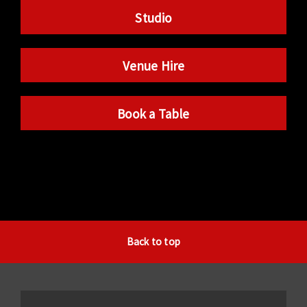
Studio
Venue Hire
Book a Table
Back to top