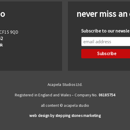
io
never miss an
Subscribe to our newsle
f CF15 9QD
62
uk
Acapela Studios Ltd.
Registered in England and Wales – Company No.
06185754
all content © acapela studio
web design by stepping stones marketing