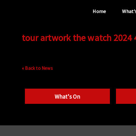
Home
What’
tour artwork the watch 2024
“...the unique
performance venue”
« Back to News
What’s On