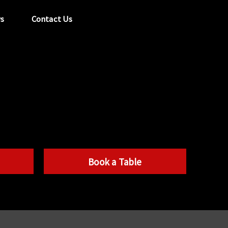
s
Contact Us
tel:
029 2089 0862
info@acapela.co.uk
Book a Table