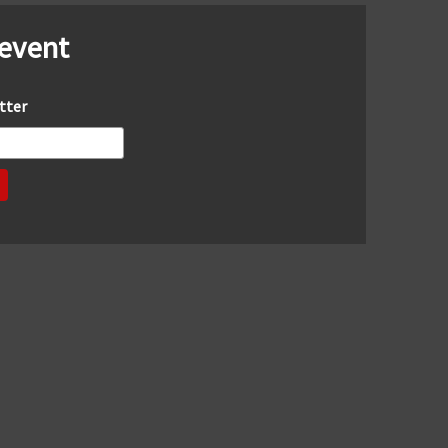
 event
tter