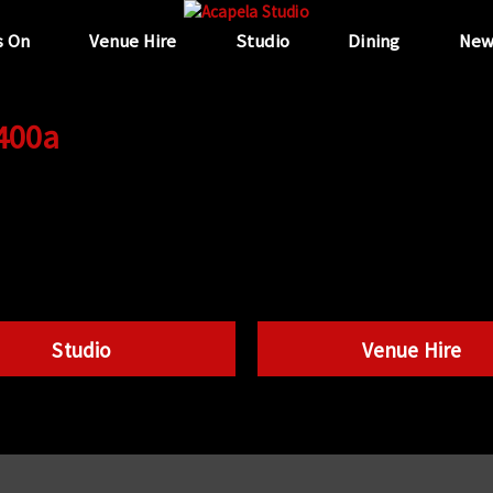
s On
Venue Hire
Studio
Dining
New
 400a
Studio
Venue Hire