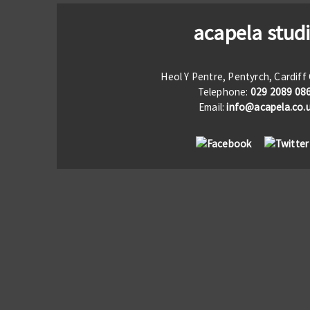
acapela stud
Heol Y Pentre, Pentyrch, Cardif
Telephone:
029 2089 08
Email:
info@acapela.co.