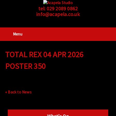
tel:
029 2089 0862
info@acapela.co.uk
Menu
TOTAL REX 04 APR 2026
POSTER 350
« Back to News