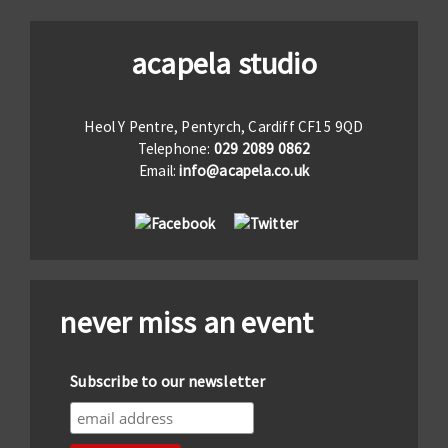
acapela studio
Heol Y Pentre, Pentyrch, Cardiff CF15 9QD
Telephone:
029 2089 0862
Email:
info@acapela.co.uk
never miss an event
Subscribe to our newsletter