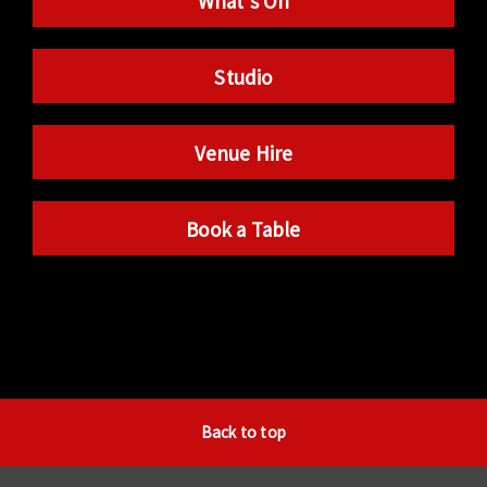
What’s On
Studio
Venue Hire
Book a Table
Back to top