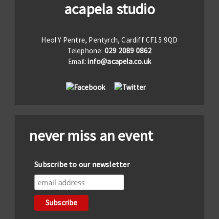
acapela studio
Heol Y Pentre, Pentyrch, Cardiff CF15 9QD
Telephone:
029 2089 0862
Email:
info@acapela.co.uk
never miss an event
Subscribe to our newsletter