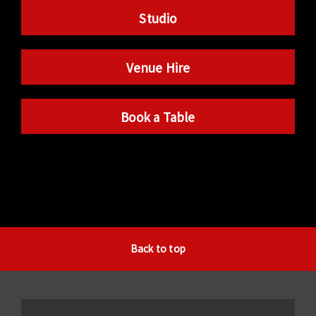
Studio
Venue Hire
Book a Table
Back to top