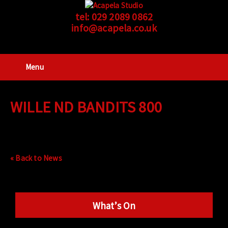
tel:
029 2089 0862
info@acapela.co.uk
Menu
WILLE ND BANDITS 800
« Back to News
What’s On