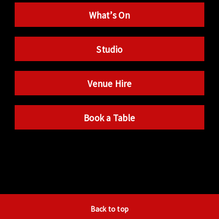
What’s On
Studio
Venue Hire
Book a Table
Back to top