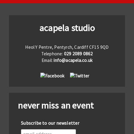
acapela studio
Heol Y Pentre, Pentyrch, Cardiff CF15 9QD
Telephone:
029 2089 0862
Email:
info@acapela.co.uk
never miss an event
Subscribe to our newsletter