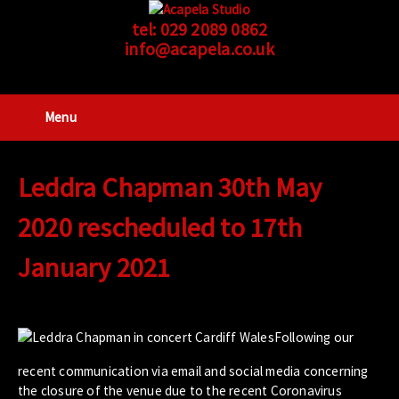
tel:
029 2089 0862
info@acapela.co.uk
Menu
Leddra Chapman 30th May
2020 rescheduled to 17th
January 2021
Following our
recent communication via email and social media concerning
the closure of the venue due to the recent Coronavirus