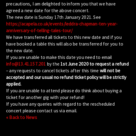
precautions, I am delighted to inform you that we have
agreed a new date for the above concert.
The new date is Sunday 17th January 2021. See
https://acapela.co.uk/events/leddra-chapman-ten-year-
anniversary-of-telling-tales-tour/
We have transferred all tickets to this new date and if you
have booked a table this will also be transferred for you to
the new date.
If you are unable to make this date you need to email
info@13.41.157.201
by the
1st June 2020 to request a refund
– any requests to cancel tickets after this time
will not be
accepted and our usual no refund ticket policy will be strictly
applied.
If you are unable to attend please do think about buying a
ticket for another gig with your refund!
If you have any queries with regard to the rescheduled
concert please contact us via email.
« Back to News