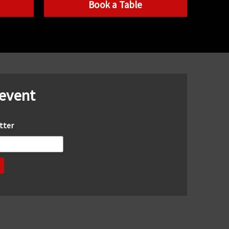
Book a Table
 event
tter