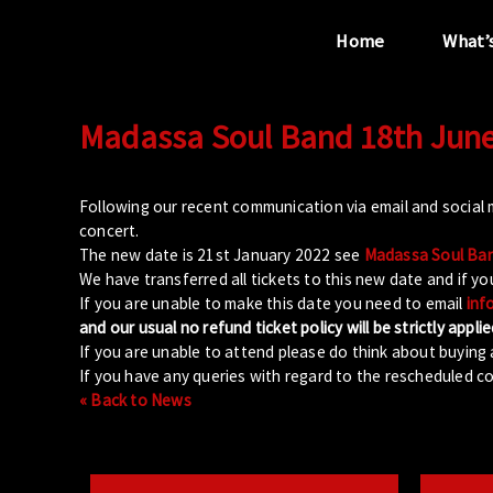
Home
What’
Madassa Soul Band 18th June
“...the unique
performance venue”
Following our recent communication via email and social
concert.
The new date is 21st January 2022 see
Madassa Soul Band
We have transferred all tickets to this new date and if yo
If you are unable to make this date you need to email
inf
and our usual no refund ticket policy will be strictly applie
If you are unable to attend please do think about buying 
If you have any queries with regard to the rescheduled co
« Back to News