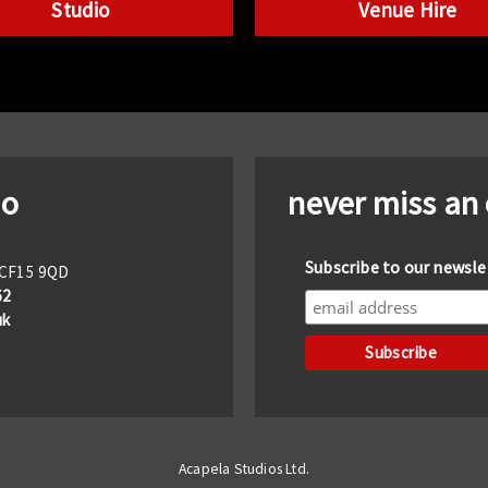
Studio
Venue Hire
io
never miss an
Subscribe to our newsle
f CF15 9QD
62
uk
Acapela Studios Ltd.