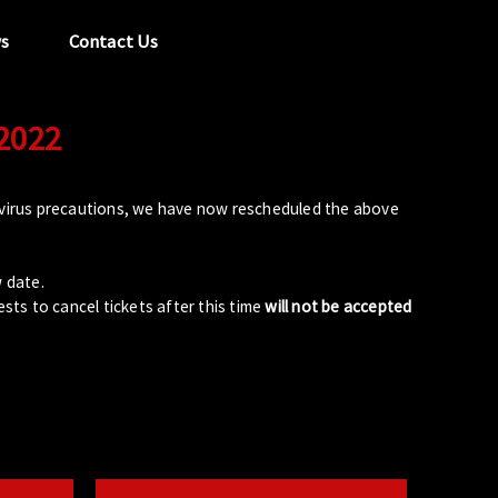
s
Contact Us
 2022
tel:
029 2089 0862
info@acapela.co.uk
avirus precautions, we have now rescheduled the above
w date.
sts to cancel tickets after this time
will not be accepted