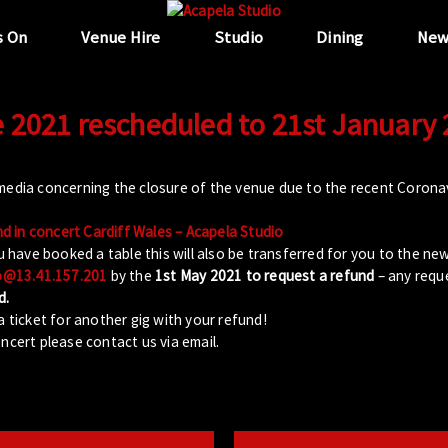
s On
Venue Hire
Studio
Dining
New
 2021 rescheduled to 21st January
 media concerning the closure of the venue due to the recent Coron
 in concert Cardiff Wales – Acapela Studio
u have booked a table this will also be transferred for you to the ne
o@13.41.157.201
by the
1st May 2021 to request a refund
– any reque
d.
a ticket for another gig with your refund!
ncert please contact us via email.