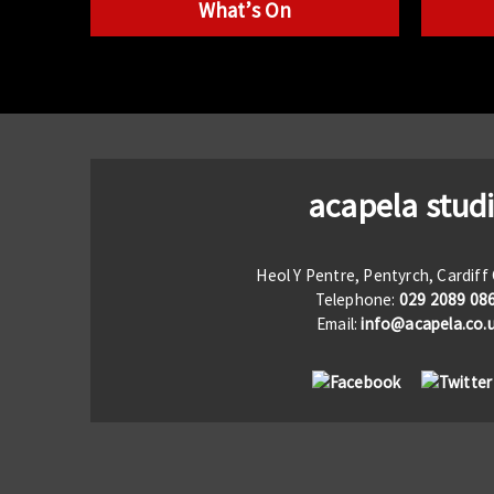
What’s On
acapela stud
Heol Y Pentre, Pentyrch, Cardif
Telephone:
029 2089 08
Email:
info@acapela.co.