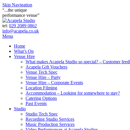
Skip Navigation
“...the unique
performance venue”
tel:
029 2089 0862
info@acapela.co.uk
Menu
Home
What’s On
Venue Hire
What makes Acapela Studio so special? – Customer fee
Acapela Gift Vouchers
Venue Tech Spec
Venue Hire – Party
Venue Hire – Corporate Events
Location Filming
Accommodation – Looking for somewhere to stay?
Catering Options
Past Events
Studio
Studio Tech Spec
Recording Studio Services
Music Production Services
Video Performances at Acapela Studios