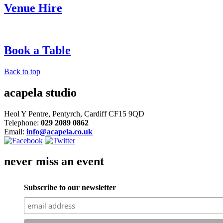
Venue Hire
Book a Table
Back to top
acapela studio
Heol Y Pentre, Pentyrch, Cardiff CF15 9QD
Telephone:
029 2089 0862
Email:
info@acapela.co.uk
never miss an event
Subscribe to our newsletter