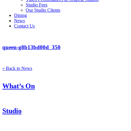
Studio Fees
Our Studio Clients
Dining
News
Contact Us
queen-g8b13bd00d_350
« Back to News
What’s On
Studio