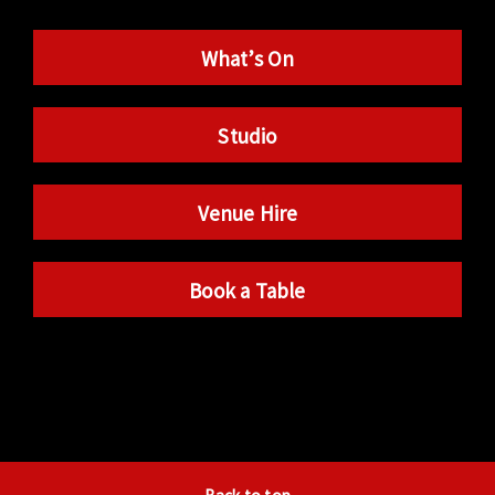
What’s On
Studio
Venue Hire
Book a Table