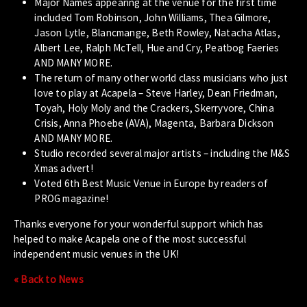
Major Names appearing at the venue for the first time
included Tom Robinson, John Williams, Thea Gilmore,
Jason Lytle, Blancmange, Beth Rowley, Natacha Atlas,
Albert Lee, Ralph McTell, Hue and Cry, Peatbog Faeries
AND MANY MORE.
The return of many other world class musicians who just
love to play at Acapela – Steve Harley, Dean Friedman,
Toyah, Holy Moly and the Crackers, Skerryvore, China
Crisis, Anna Phoebe (AVA), Magenta, Barbara Dickson
AND MANY MORE.
Studio recorded several major artists – including the M&S
Xmas advert!
Voted 6th Best Music Venue in Europe by readers of
PROG magazine!
Thanks everyone for your wonderful support which has
helped to make Acapela one of the most successful
independent music venues in the UK!
« Back to News