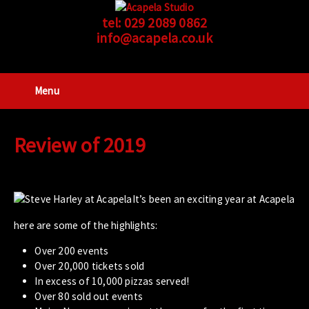
tel:
029 2089 0862
info@acapela.co.uk
Menu
Review of 2019
It’s been an exciting year at Acapela
here are some of the highlights:
Over 200 events
Over 20,000 tickets sold
In excess of 10,000 pizzas served!
Over 80 sold out events