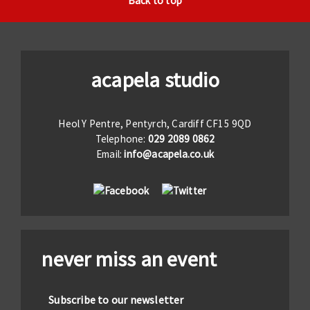
Back to top
acapela studio
Heol Y Pentre, Pentyrch, Cardiff CF15 9QD
Telephone:
029 2089 0862
Email:
info@acapela.co.uk
never miss an event
Subscribe to our newsletter