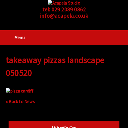
tel:
029 2089 0862
info@acapela.co.uk
Menu
takeaway pizzas landscape
050520
« Back to News