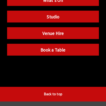
What’s On
Studio
Venue Hire
Book a Table
Back to top