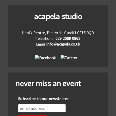
acapela studio
Heol Y Pentre, Pentyrch, Cardiff CF15 9QD
Telephone:
029 2089 0862
Email:
info@acapela.co.uk
never miss an event
Subscribe to our newsletter