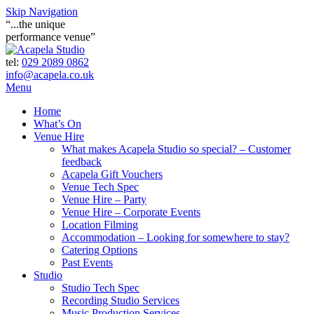
Skip Navigation
“...the unique
performance venue”
tel:
029 2089 0862
info@acapela.co.uk
Menu
Home
What’s On
Venue Hire
What makes Acapela Studio so special? – Customer
feedback
Acapela Gift Vouchers
Venue Tech Spec
Venue Hire – Party
Venue Hire – Corporate Events
Location Filming
Accommodation – Looking for somewhere to stay?
Catering Options
Past Events
Studio
Studio Tech Spec
Recording Studio Services
Music Production Services