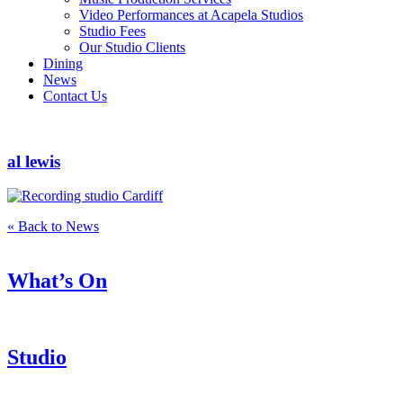
Video Performances at Acapela Studios
Studio Fees
Our Studio Clients
Dining
News
Contact Us
al lewis
« Back to News
What’s On
Studio