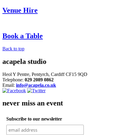
Venue Hire
Book a Table
Back to top
acapela studio
Heol Y Pentre, Pentyrch, Cardiff CF15 9QD
Telephone:
029 2089 0862
Email:
info@acapela.co.uk
never miss an event
Subscribe to our newsletter